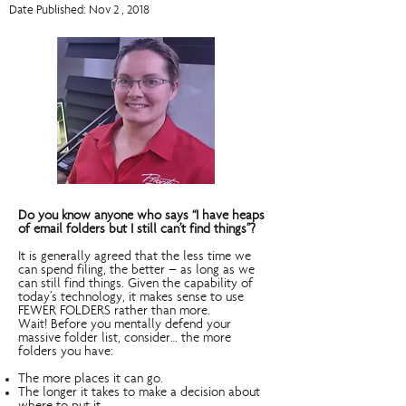
Date Published: Nov 2 , 2018
Do you know anyone who says “I have heaps
of email folders but I still can’t find things”?
It is generally agreed that the less time we
can spend filing, the better – as long as we
can still find things. Given the capability of
today’s technology, it makes sense to use
FEWER FOLDERS rather than more.
Wait! Before you mentally defend your
massive folder list, consider… the more
folders you have:
The more places it can go.
The longer it takes to make a decision about