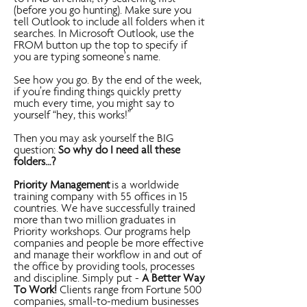
(before you go hunting). Make sure you
tell Outlook to include all folders when it
searches. In Microsoft Outlook, use the
FROM button up the top to specify if
you are typing someone’s name.
See how you go. By the end of the week,
if you’re finding things quickly pretty
much every time, you might say to
yourself “hey, this works!”
Then you may ask yourself the BIG
question:
So why do I need all these
folders…?
Priority Management
is a worldwide
training company with 55 offices in 15
countries. We have successfully trained
more than two million graduates in
Priority workshops. Our programs help
companies and people be more effective
and manage their workflow in and out of
the office by providing tools, processes
and discipline. Simply put -
A Better Way
To Work!
Clients range from Fortune 500
companies, small-to-medium businesses