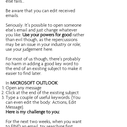
else fails…
Be aware that you can edit received
emails.
Seriously. It’s possible to open someone
else’s email and just change whatever
you like.
Use your powers for good
rather
than evil though, as the repercussions
may be an issue in your industry or role;
use your judgement here.
For most of us though, there’s probably
no harm in adding a good key word to
the end of an existing subject to make it
easier to find later.
In
MICROSOFT OUTLOOK
:
Open any message
Click at the end of the existing subject
Type a couple of useful keywords. (You
can even edit the body: Actions, Edit
Message).
Here is my challenge to you:
For the next two weeks, when you want
to FIND an email, try searching first