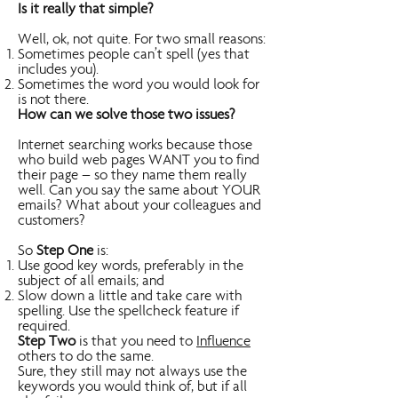
Is it really that simple?
Well, ok, not quite. For two small reasons:
Sometimes people can’t spell (yes that
includes you).
Sometimes the word you would look for
is not there.
How can we solve those two issues?
Internet searching works because those
who build web pages WANT you to find
their page – so they name them really
well. Can you say the same about YOUR
emails? What about your colleagues and
customers?
So
Step One
is:
Use good key words, preferably in the
subject of all emails; and
Slow down a little and take care with
spelling. Use the spellcheck feature if
required.
Step Two
is that you need to
Influence
others to do the same.
Sure, they still may not always use the
keywords you would think of, but if all