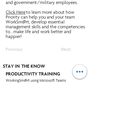
and government/military employees.
Click Here
to learn more about how
Priority can help you and your team
WorkSm@rt, develop essential
management skills and the competencies
to....make life and work better and
happier!
Previous
Next
STAY IN THE KNOW
PRODUCTIVITY TRAINING
WorkingSm@rt using Microsoft Teams
WorkingSm@rt using MS Outlook
WorkingSm@rt using Google
WorkingSm@rt using Outlook for Mac
WorkingSm@rt using iPhone & iPad
WorkingSm@rt using MS Project