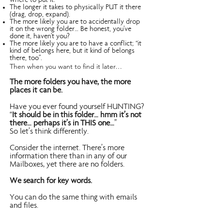
where to put it.
The longer it takes to physically PUT it there
(drag, drop, expand).
The more likely you are to accidentally drop
it on the wrong folder… Be honest, you’ve
done it, haven’t you?
The more likely you are to have a conflict; “it
kind of belongs here, but it kind of belongs
there, too”.
Then when you want to find it later…
The more folders you have, the more
places it can be.
Have you ever found yourself HUNTING?
“
It should be in this folder… hmm it’s not
there… perhaps it’s in THIS one…
”
So let’s think differently.
Consider the internet. There’s more
information there than in any of our
Mailboxes, yet there are no folders.
We search for key words.
You can do the same thing with emails
and files.