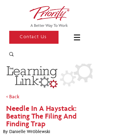
Contact Us
< Back
Needle In A Haystack:
Beating The Filing And
Finding Trap
By Danielle Wróblewski