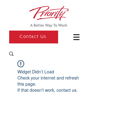
Contact Us
Widget Didn’t Load
Check your internet and refresh
this page.
If that doesn’t work, contact us.