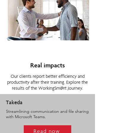
Real impacts
Our clients report better efficiency and
productivity after their training. Explore the
results of the WorkingSm@rt Journey.
Takeda
Streamlining communication and file sharing
with Microsoft Teams.
Read now