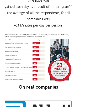
time have you
gained each day as a result of the program?”
The average of all the respondents, for all
companies was
+53 Minutes per day per person.
On real companies