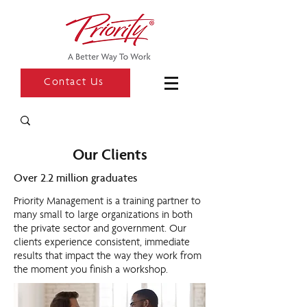
Contact Us
Our Clients
Over 2.2 million graduates
Priority Management is a training partner to
many small to large organizations in both
the private sector and government. Our
clients experience consistent, immediate
results that impact the way they work from
the moment you finish a workshop.