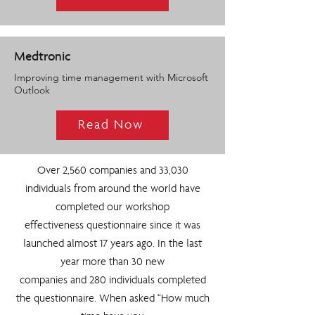
Medtronic
Improving time management with Microsoft
Outlook
Read Now
Over 2,560 companies and 33,030
individuals from around the world have
completed our workshop
effectiveness questionnaire since it was
launched almost 17 years ago. In the last
year more than 30 new
companies and 280 individuals completed
the questionnaire. When asked “How much