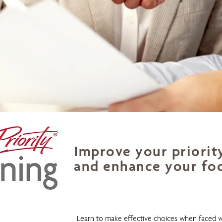
Improve your priorit
and enhance your fo
Priority Planning
Learn to make effective choices when faced w