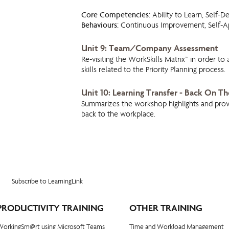
Core Competencies:
Ability to Learn, Self-D
Behaviours:
Continuous Improvement, Self-Ap
Unit 9: Team/Company Assessment
Re-visiting the WorkSkills Matrix™ in order to
skills related to the Priority Planning process.
Unit 10: Learning Transfer - Back On Th
Summarizes the workshop highlights and provi
back to the workplace.
Subscribe to LearningLink
PRODUCTIVITY TRAINING
OTHER TRAINING
WorkingSm@rt using Microsoft Teams
Time and Workload Management