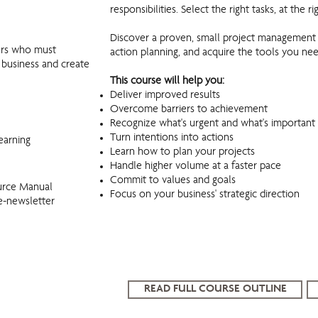
responsibilities. Select the right tasks, at the r
Discover a proven, small project management 
gers who must
action planning, and acquire the tools you ne
r business and create
This course will help you:
Deliver improved results
Overcome barriers to achievement
Recognize what's urgent and what's important
Turn intentions into actions
earning
Learn how to plan your projects
Handle higher volume at a faster pace
Commit to values and goals
urce Manual
Focus on your business' strategic direction
e-newsletter
READ FULL COURSE OUTLINE