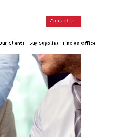
Contact Us
Our Clients
Buy Supplies
Find an Office