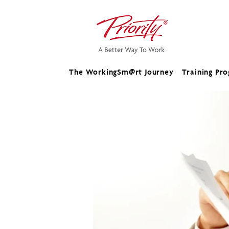
The WorkingSm@rt Journey
Training Pr