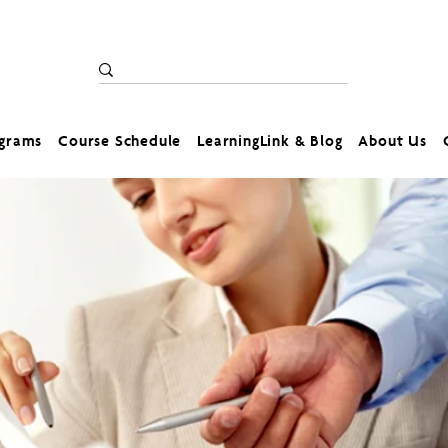
ograms
Course Schedule
LearningLink & Blog
About Us