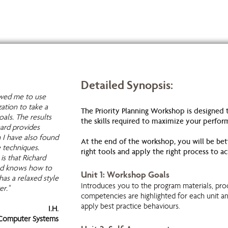
Detailed Synopsis:
lowed me to use
zation to take a
The Priority Planning Workshop is designed
als. The results
the skills required to maximize your perfor
ard provides
h I have also found
At the end of the workshop, you will be bett
e techniques.
right tools and apply the right process to ac
is that Richard
and knows how to
Unit 1: Workshop Goals
has a relaxed style
Introduces you to the program materials, pro
er."
competencies are highlighted for each unit a
apply best practice behaviours.
I.H.
omputer Systems