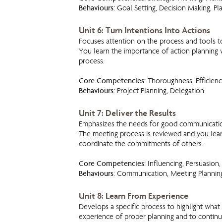
Behaviours:
Goal Setting, Decision Making, Pl
Unit 6: Turn Intentions Into Actions
Focuses attention on the process and tools t
You learn the importance of action planning
process.
Core Competencies:
Thoroughness, Efficienc
Behaviours:
Project Planning, Delegation
Unit 7: Deliver the Results
Emphasizes the needs for good communication,
The meeting process is reviewed and you learn
coordinate the commitments of others.
Core Competencies:
Influencing, Persuasion, 
Behaviours
: Communication, Meeting Planni
Unit 8: Learn From Experience
Develops a specific process to highlight what
experience of proper planning and to contin