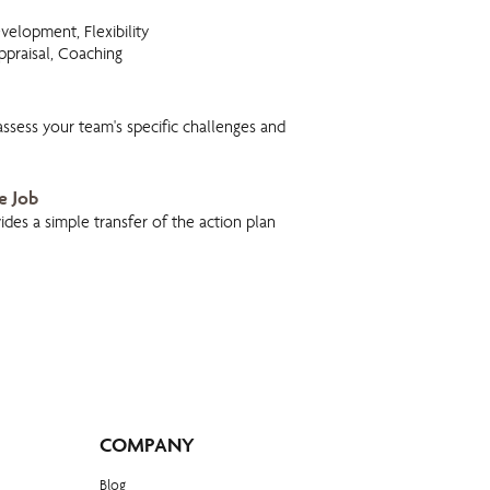
evelopment, Flexibility
praisal, Coaching
 assess your team's specific challenges and
e Job
des a simple transfer of the action plan
COMPANY
Blog​