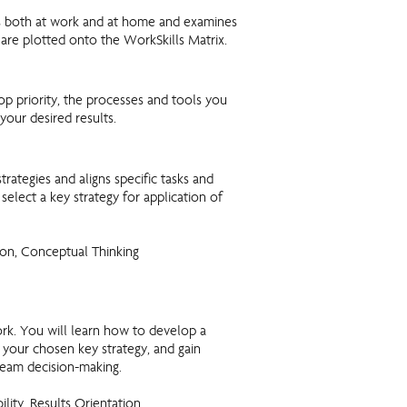
es both at work and at home and examines
 are plotted onto the WorkSkills Matrix.
op priority, the processes and tools you
your desired results.
strategies and aligns specific tasks and
select a key strategy for application of
on, Conceptual Thinking
k. You will learn how to develop a
 your chosen key strategy, and gain
eam decision-making.
bility, Results Orientation