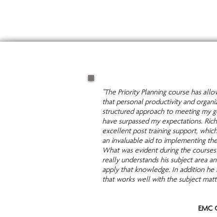
"The Priority Planning course has al
that personal productivity and organi
structured approach to meeting my go
have surpassed my expectations. Rich
excellent post training support, whic
an invaluable aid to implementing th
What was evident during the courses 
really understands his subject area 
apply that knowledge. In addition he 
that works well with the subject matt
EMC C