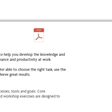
 to help you develop the knowledge and
mance and productivity at work.
er able to choose the right task, use the
hieve great results.
cesses, tools and goals. Core
nd workshop exercises are designed to