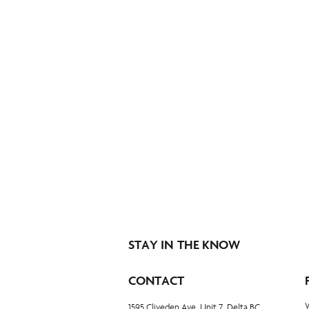
STAY IN THE KNOW
CONTACT
1595 Cliveden Ave, Unit 7, Delta BC,