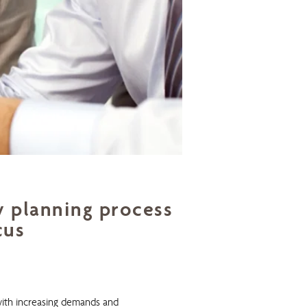
y planning process
cus
ith increasing demands and