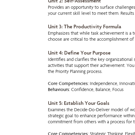
Unit 2: Self-Assessment
Provides an opportunity to surface challeng
your current skill level to meet them. Results
Unit 3: The Productivity Formula
Emphasizes that while task achievement is a t
choose are critical to the accomplishment of 
Unit 4: Define Your Purpose
Identifies and clarifies the key organizational 
activities that support their achievement. You 
the Priority Planning process.
Core Competencies:
Independence, Innovati
Behaviours:
Confidence, Balance, Focus
Unit 5: Establish Your Goals
Examines the Decide-Do-Deliver model of wor
strategic goal to enhance performance within
commitment from others with a process for t
Core Competencies:
Strategic Thinking, Flexi