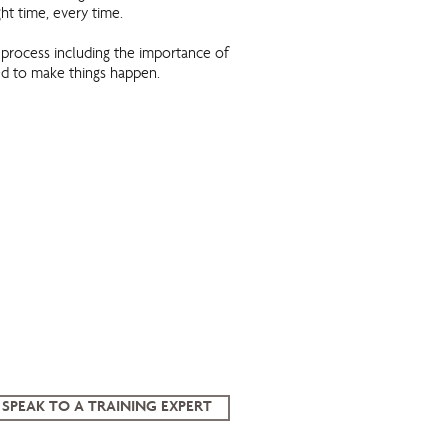
ight time, every time.
process including the importance of
ed to make things happen.
SPEAK TO A TRAINING EXPERT