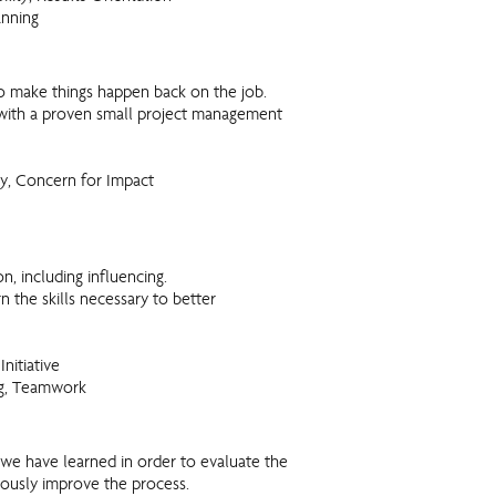
anning
o make things happen back on the job.
 with a proven small project management
y, Concern for Impact
 including influencing.
 the skills necessary to better
Initiative
ng, Teamwork
 we have learned in order to evaluate the
uously improve the process.