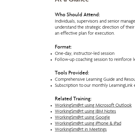
At a Glance
Who Should Attend:
Individuals, supervisors and senior mana
understand the strategic direction of thei
an effective plan for execution.
Format:
One-day, instructor-led session
Follow-up coaching session to reinforce l
Tools Provided:
Comprehensive Learning Guide and Reso
Subscription to our monthly LearningLink 
Related Training:
WorkingSm@rt using Microsoft Outlook
WorkingSm@rt using IBM Notes
WorkingSm@rt using Google
WorkingSm@rt using iPhone & iPad
WorkingSm@rt in Meetings