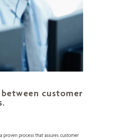
nk between customer
s.
g a proven process that assures customer