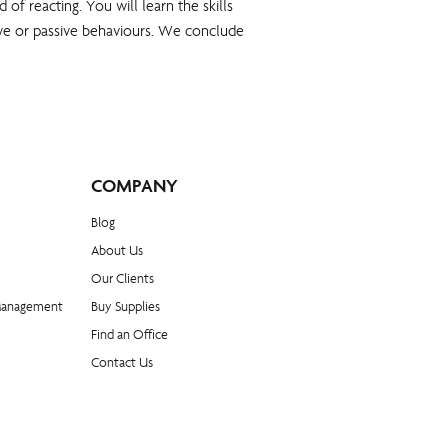
of reacting. You will learn the skills
ssive or passive behaviours. We conclude
COMPANY
Blog​
About Us
Our Clients
Management
Buy Supplies
Find an Office
Contact Us