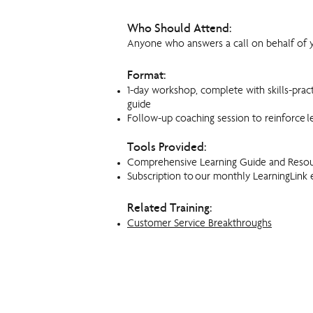
Who Should Attend:
Anyone who answers a call on behalf of y
Format:
1-day workshop, complete with skills-prac
guide
Follow-up coaching session to reinforce l
Tools Provided:
Comprehensive Learning Guide and Reso
Subscription to our monthly LearningLink 
Related Training:
Customer Service Breakthroughs