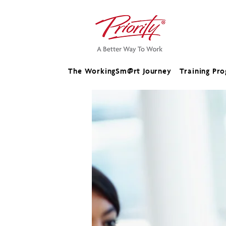
The WorkingSm@rt Journey
Training Pr