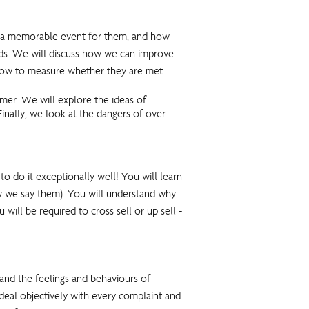
is a memorable event for them, and how
eeds. We will discuss how we can improve
nd how to measure whether they are met.
omer. We will explore the ideas of
inally, we look at the dangers of over-
do it exceptionally well! You will learn
ow we say them). You will understand why
will be required to cross sell or up sell -
nd the feelings and behaviours of
 deal objectively with every complaint and