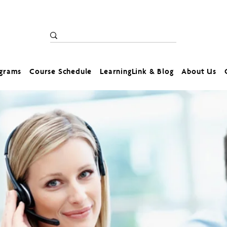
ograms
Course Schedule
LearningLink & Blog
About Us