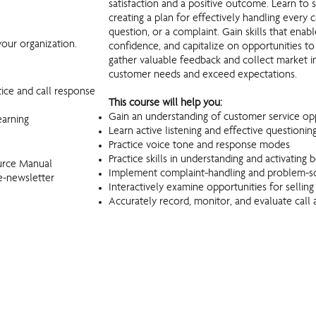
satisfaction and a positive outcome. Learn to 
creating a plan for effectively handling every 
question, or a complaint. Gain skills that ena
our organization.
confidence, and capitalize on opportunities to
gather valuable feedback and collect market in
customer needs and exceed expectations.
tice and call response
This course will help you:
Gain an understanding of customer service opp
earning
Learn active listening and effective questioning 
Practice voice tone and response modes
Practice skills in understanding and activatin
urce Manual
Implement complaint-handling and problem-so
e-newsletter
Interactively examine opportunities for selling
Accurately record, monitor, and evaluate call a