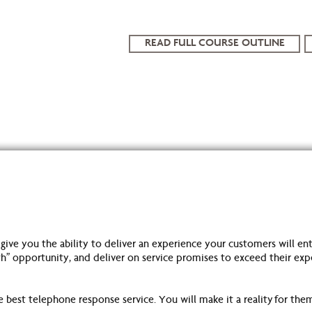
READ FULL COURSE OUTLINE
e you the ability to deliver an experience your customers will enth
 opportunity, and deliver on service promises to exceed their expect
est telephone response service. You will make it a reality for the