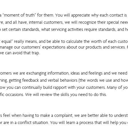
s a “moment of truth” for them. You will appreciate why each contact 
re, and all have, internal customers, we will recognize their special n
 set certain standards, what servicing activities require standards, a
t equal” really means, and be able to calculate the worth of each cust
 manage our customers’ expectations about our products and services. F
e can avoid that trap.
rs we are exchanging information, ideas and feelings and we need to 
istening, getting feedback and verbal behaviors (the words we use and h
how you can continually build rapport with your customers. Many of you 
fic occasions. We will review the skills you need to do this.
feel when having to make a complaint, we are better able to understa
re in a conflict situation. You will learn a process that will help you