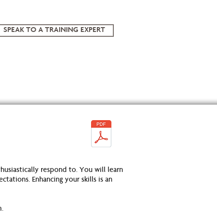
SPEAK TO A TRAINING EXPERT
usiastically respond to. You will learn
ations. Enhancing your skills is an
m.