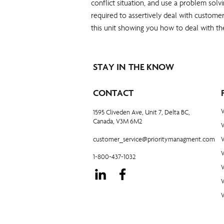
conflict situation, and use a problem solv
required to assertively deal with customer
this unit showing you how to deal with th
STAY IN THE KNOW
CONTACT
1595 Cliveden Ave, Unit 7, Delta BC,
Canada, V3M 6M2
customer_service@prioritymanagment.com
1-800-437-1032
W