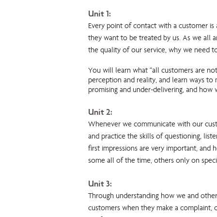
Unit 1:
Every point of contact with a customer i
they want to be treated by us. As we all a
the quality of our service, why we need to
You will learn what “all customers are no
perception and reality, and learn ways to
promising and under-delivering, and how w
Unit 2:
Whenever we communicate with our custome
and practice the skills of questioning, l
first impressions are very important, and 
some all of the time, others only on speci
Unit 3:
Through understanding how we and others 
customers when they make a complaint, or a