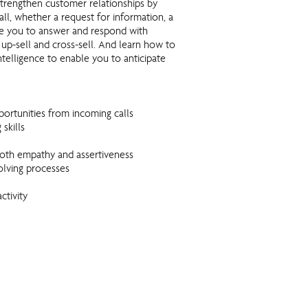
strengthen customer relationships by
call, whether a request for information, a
ble you to answer and respond with
 up-sell and cross-sell. And learn how to
telligence to enable you to anticipate
ortunities from incoming calls
skills
g both empathy and assertiveness
lving processes
ctivity