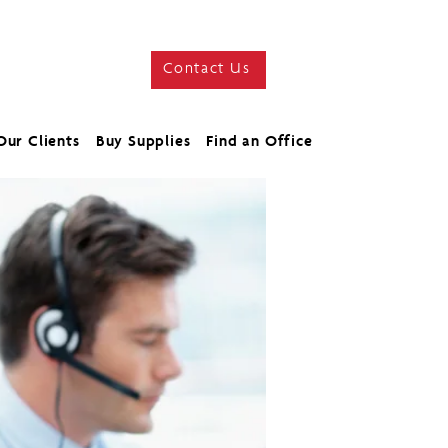
Contact Us
Our Clients
Buy Supplies
Find an Office