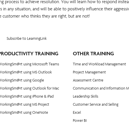
ing process to achieve resolution. You will learn how to respond instead 
s in any situation, and will be able to positively influence their aggre
e customer who thinks they are right, but are not!
Subscribe to LearningLink
PRODUCTIVITY TRAINING
OTHER TRAINING
WorkingSm@rt using Microsoft Teams
Time and Workload Management
WorkingSm@rt using MS Outlook
Project Management
WorkingSm@rt using Google
​Assessment Centre
WorkingSm@rt using Outlook for Mac
Communication and Information 
orkingSm@rt using iPhone & iPad
Leadership Skills
WorkingSm@rt using MS Project
Customer Service and Selling
WorkingSm@rt using OneNote
Excel
Power BI