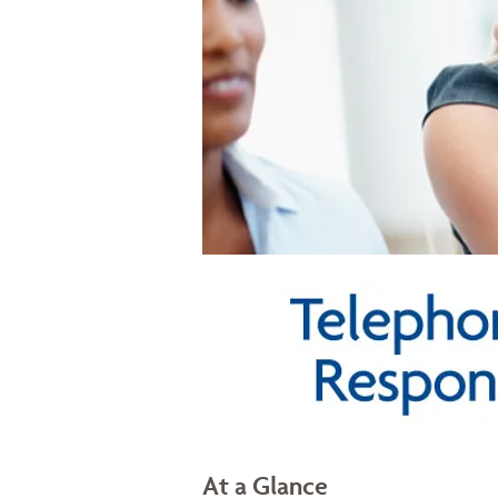
At a Glance