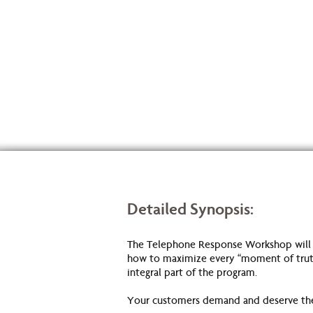
Detailed Synopsis:
The Telephone Response Workshop will giv
how to maximize every “moment of truth”
integral part of the program.
Your customers demand and deserve the b