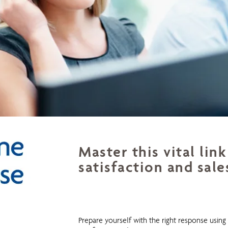
Master this vital li
satisfaction and sale
Telephone Response
Prepare yourself with the right response usin