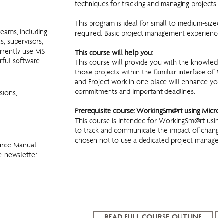
techniques for tracking and managing projects
This program is ideal for small to medium-size
teams, including
required. Basic project management experience
s, supervisors,
urrently use MS
This course will help you:
rful software.
This course will provide you with the knowledg
those projects within the familiar interface 
and Project work in one place will enhance your
commitments and important deadlines.
sions,
Prerequisite course: WorkingSm@rt using Mic
This course is intended for WorkingSm@rt us
to track and communicate the impact of change
chosen not to use a dedicated project manag
urce Manual
e-newsletter
READ FULL COURSE OUTLINE