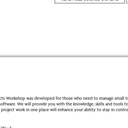
cts Workshop was developed for those who need to manage small t
ftware. We will provide you with the knowledge, skills and tools to
project work in one place will enhance your ability to stay in cont