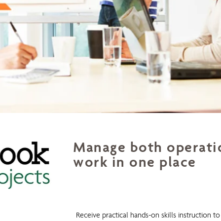
Manage both operatio
work in one place
Outlook 4 Projects
Receive practical hands-on skills instruction 