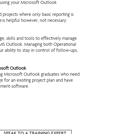
 using your Microsoft Outlook.
d projects where only basic reporting is
 is helpful however, not necessary.
e, skills and tools to effectively manage
of MS Outlook. Managing both Operational
 ability to stay in control of follow-ups,
rosoft Outlook
ing Microsoft Outlook graduates who need
 for an existing project plan and have
ement software.
SPEAK TO A TRAINING EXPERT