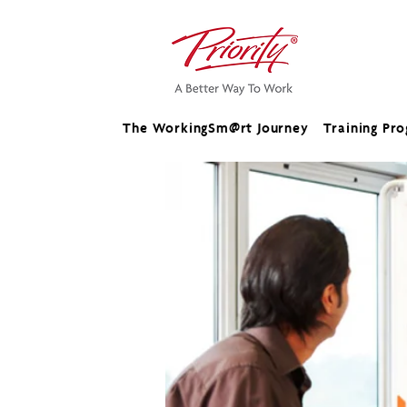
The WorkingSm@rt Journey
Training Pr