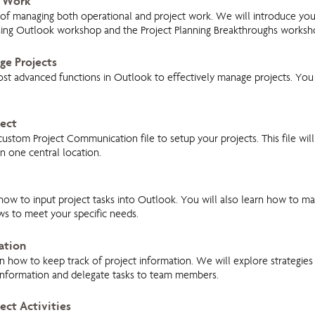
f Work
es of managing both operational and project work. We will introduce you
ing Outlook workshop and the Project Planning Breakthroughs worksh
ge Projects
st advanced functions in Outlook to effectively manage projects. You 
ject
tom Project Communication file to setup your projects. This file will 
n one central location.
 how to input project tasks into Outlook. You will also learn how to m
ws to meet your specific needs.
ation
rn how to keep track of project information. We will explore strategies 
 information and delegate tasks to team members.
ect Activities