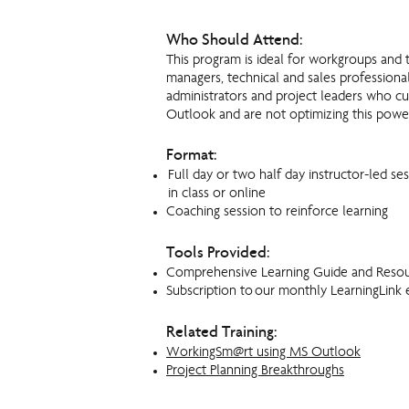
Who Should Attend:
This program is ideal for workgroups and 
managers, technical and sales professional
administrators and project leaders who c
Outlook and are not optimizing this powe
Format:
Full day or two half day instructor-led ses
in class or online
Coaching session to reinforce learning
Tools Provided:
Comprehensive Learning Guide and Reso
Subscription to our monthly LearningLink 
Related Training:
WorkingSm@rt using MS Outlook
Project Planning Breakthroughs