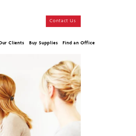
Contact Us
Our Clients
Buy Supplies
Find an Office