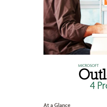
At a Glance