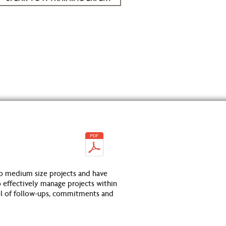
o medium size projects and have
 effectively manage projects within
rol of follow-ups, commitments and