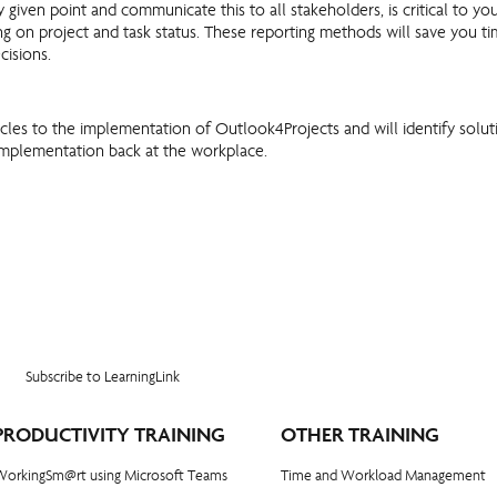
y given point and communicate this to all stakeholders, is critical to 
ing on project and task status. These reporting methods will save you 
isions.
stacles to the implementation of Outlook4Projects and will identify solu
e implementation back at the workplace.
Subscribe to LearningLink
PRODUCTIVITY TRAINING
OTHER TRAINING
WorkingSm@rt using Microsoft Teams
Time and Workload Management