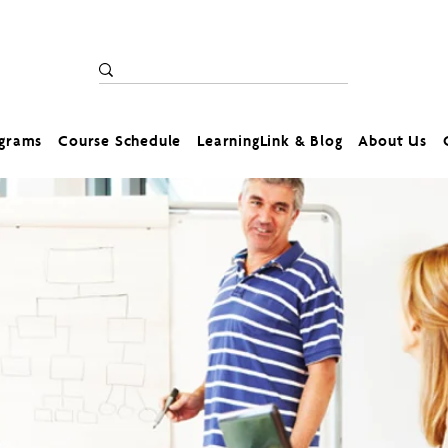
ograms
Course Schedule
LearningLink & Blog
About Us