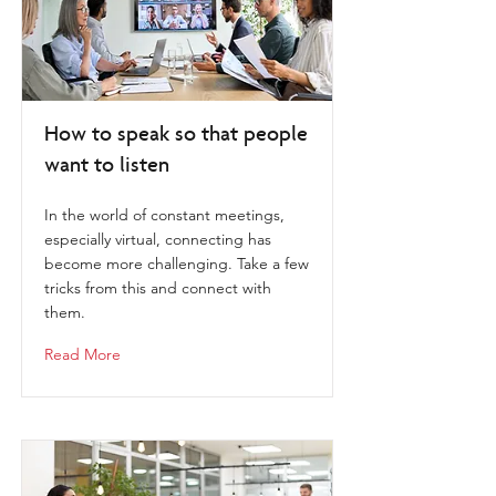
How to speak so that people
want to listen
In the world of constant meetings,
especially virtual, connecting has
become more challenging. Take a few
tricks from this and connect with
them.
Read More