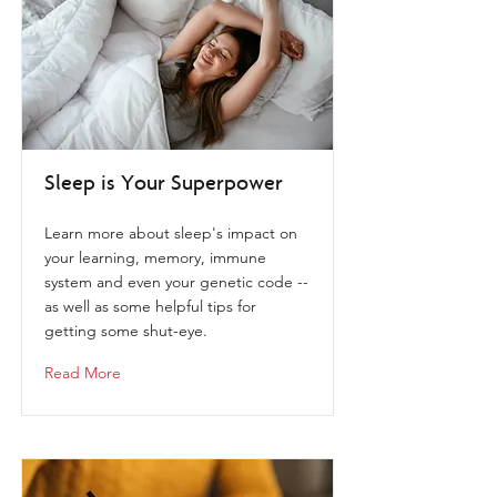
Sleep is Your Superpower
Learn more about sleep's impact on
your learning, memory, immune
system and even your genetic code --
as well as some helpful tips for
getting some shut-eye.
Read More