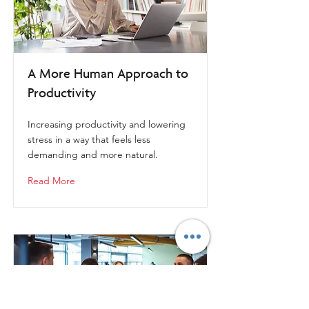
A More Human Approach to
Productivity
Increasing productivity and lowering
stress in a way that feels less
demanding and more natural.
Read More