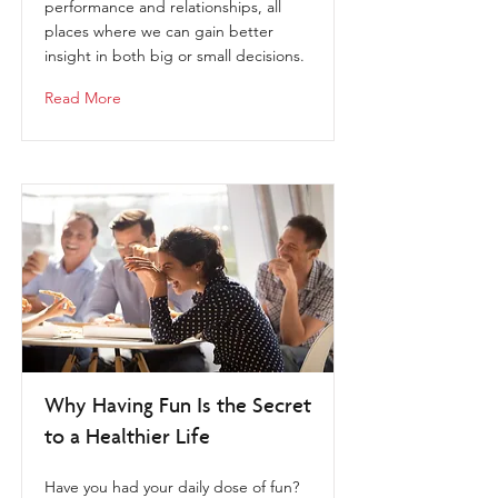
performance and relationships, all
places where we can gain better
insight in both big or small decisions.
Read More
Why Having Fun Is the Secret
to a Healthier Life
Have you had your daily dose of fun?