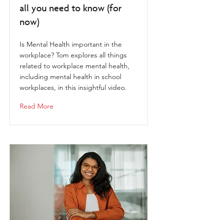
all you need to know (for
now)
Is Mental Health important​ in the
workplace? Tom explores all things
related to workplace mental health,
including mental health in school
workplaces, in this insightful video.
Read More