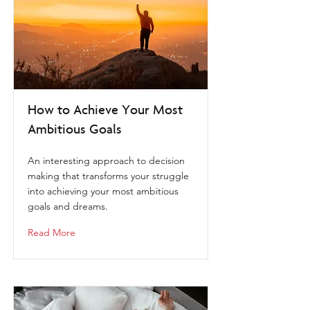
How to Achieve Your Most
Ambitious Goals
An interesting approach to decision
making that transforms your struggle
into achieving your most ambitious
goals and dreams.
Read More