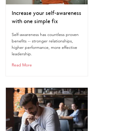
Increase your self-awareness
with one simple fix
Self-awareness has countless proven
benefits -- stronger relationships,
higher performance, more effective
leadership.
Read More