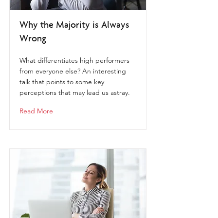
Why the Majority is Always
Wrong
What differentiates high performers
from everyone else? An interesting
talk that points to some key
perceptions that may lead us astray.
Read More