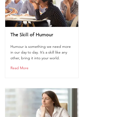
The Skill of Humour
Humour is something we need more
in our day to day. It’s a skill like any
other, bring it into your world.
Read More