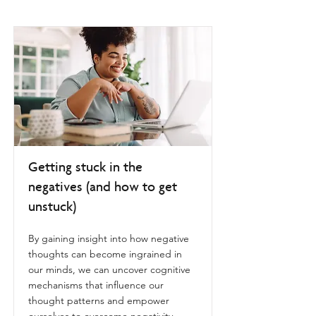
Getting stuck in the
negatives (and how to get
unstuck)
By gaining insight into how negative
thoughts can become ingrained in
our minds, we can uncover cognitive
mechanisms that influence our
thought patterns and empower