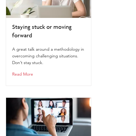
Staying stuck or moving
forward
A great talk around a methodology in
overcoming challenging situations.
Don’t stay stuck.
Read More