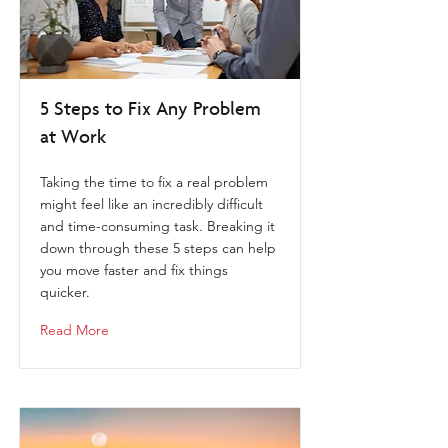
5 Steps to Fix Any Problem
at Work
Taking the time to fix a real problem
might feel like an incredibly difficult
and time-consuming task. Breaking it
down through these 5 steps can help
you move faster and fix things
quicker.
Read More