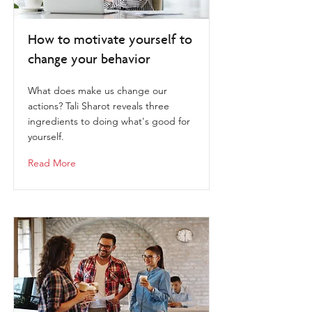
How to motivate yourself to
change your behavior
What does make us change our
actions? Tali Sharot reveals three
ingredients to doing what's good for
yourself.
Read More