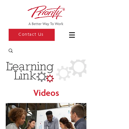
Contact Us
Videos