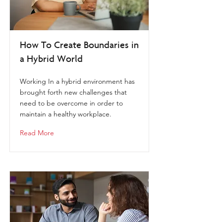
How To Create Boundaries in
a Hybrid World
Working In a hybrid environment has
brought forth new challenges that
need to be overcome in order to
maintain a healthy workplace.
Read More