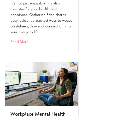
It's not just enjoyable, it's also
essential for your health and
happiness. Catherine Price shares
easy, evidence-backed ways to weave
playfulness, flow and connection into
your everyday life.
Read More
Workplace Mental Health -