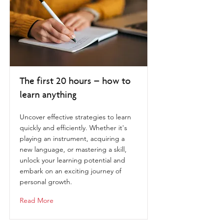
The first 20 hours – how to
learn anything
Uncover effective strategies to learn
quickly and efficiently. Whether it's
playing an instrument, acquiring a
new language, or mastering a skill,
unlock your learning potential and
embark on an exciting journey of
personal growth.
Read More