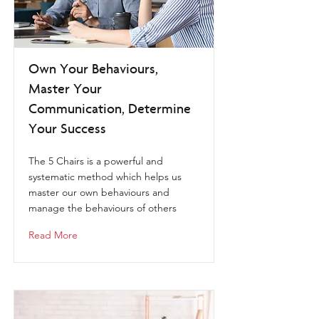
Own Your Behaviours,
Master Your
Communication, Determine
Your Success
The 5 Chairs is a powerful and
systematic method which helps us
master our own behaviours and
manage the behaviours of others
Read More