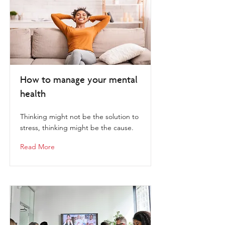
How to manage your mental
health
Thinking might not be the solution to
stress, thinking might be the cause.
Read More