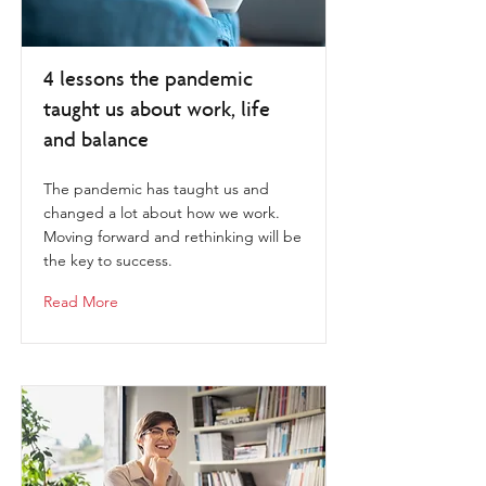
4 lessons the pandemic
taught us about work, life
and balance
The pandemic has taught us and
changed a lot about how we work.
Moving forward and rethinking will be
the key to success.
Read More