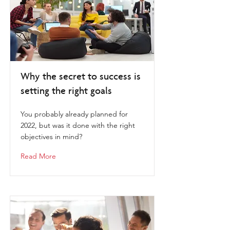
Why the secret to success is
setting the right goals
You probably already planned for
2022, but was it done with the right
objectives in mind?
Read More