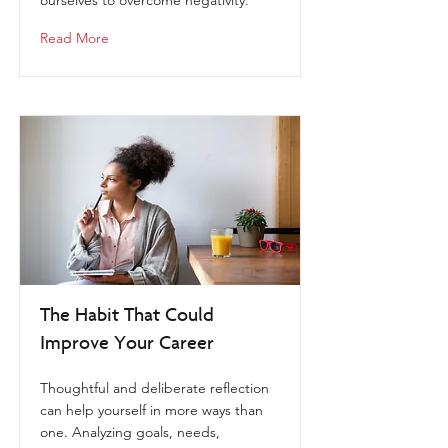
ourselves to overcome negativity.
Read More
The Habit That Could
Improve Your Career
Thoughtful and deliberate reflection
can help yourself in more ways than
one. Analyzing goals, needs,