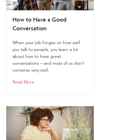
How to Have a Good
Conversation
When your job hinges on how well
you talk to people, you learn a lot
about how to have great
conversations – and most of us don’t
converse very well.
Read More