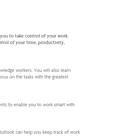
u to take control of your work.
rol of your time, productivity,
wledge workers. You will also learn
focus on the tasks with the greatest
ents to enable you to work smart with
 Outlook can help you keep track of work