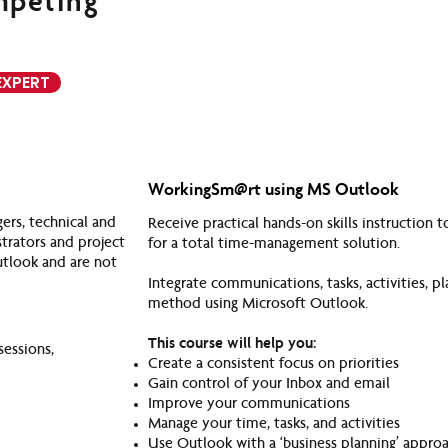
mpeting
EXPERT
WorkingSm@rt using MS Outlook
rs, technical and
Receive practical hands-on skills instruction
strators and project
for a total time-management solution.
utlook and are not
Integrate communications, tasks, activities,
method using Microsoft Outlook.
This course will help you:
sessions,
Create a consistent focus on priorities
Gain control of your Inbox and email
Improve your communications
Manage your time, tasks, and activities
Use Outlook with a ‘business planning’ appro