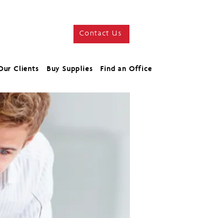
Contact Us
Our Clients
Buy Supplies
Find an Office