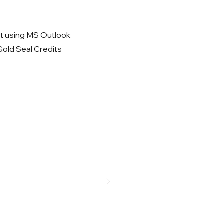
 using MS Outlook
 Gold Seal Credits
a daily basis?
ks on productivity effectiveness.
w!