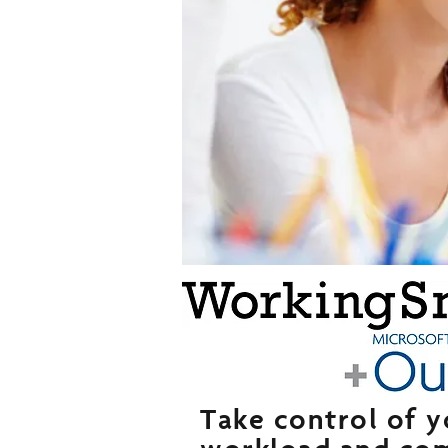
Take control of y