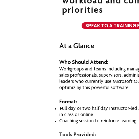
workload and co
priorities
SPEAK TO A TRAINING 
At a Glance
Who Should Attend:
Workgroups and teams including manage
sales professionals, supervisors, admini
leaders who currently use Microsoft O
optimizing this powerful software.
Format:
Full day or two half day instructor-led 
in class or online
Coaching session to reinforce learning
Tools Provided: