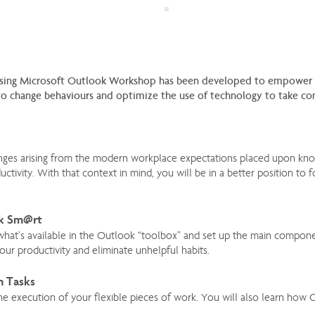
sing Microsoft Outlook Workshop has been developed to empower yo
 change behaviours and optimize the use of technology to take cont
lenges arising from the modern workplace expectations placed upon kno
ctivity. With that context in mind, you will be in a better position to 
rk Sm@rt
 what’s available in the Outlook “toolbox” and set up the main compon
ur productivity and eliminate unhelpful habits.
h Tasks
he execution of your flexible pieces of work. You will also learn how