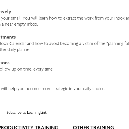
tively
ur email. You will learn how to extract the work from your Inbox and 
m a near empty Inbox.
itments
tlook Calendar and how to avoid becoming a victim of the “planning fa
ter daily planner.
tions
follow up on time, every time.
 will help you become more strategic in your daily choices.
Subscribe to LearningLink
PRODUCTIVITY TRAINING
OTHER TRAINING