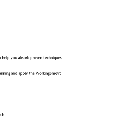
 to help you absorb proven techniques
 planning and apply the WorkingSm@rt
ach