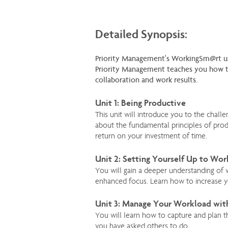
Detailed Synopsis:
Priority Management's WorkingSm@rt u
Priority Management teaches you how to
collaboration and work results.
Unit 1: Being Productive
This unit will introduce you to the chal
about the fundamental principles of produ
return on your investment of time.
Unit 2: Setting Yourself Up to Wo
You will gain a deeper understanding of
enhanced focus. Learn how to increase yo
Unit 3: Manage Your Workload wit
You will learn how to capture and plan t
you have asked others to do.