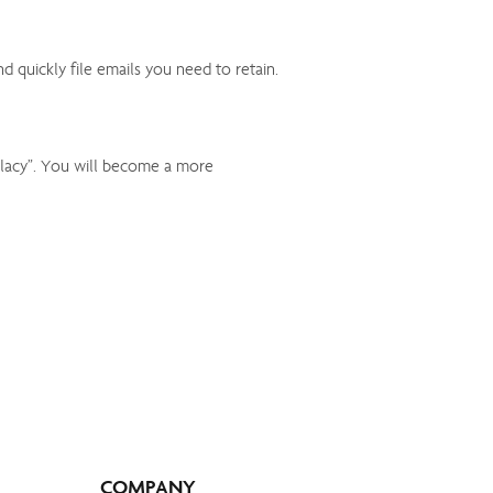
quickly file emails you need to retain.
llacy”. You will become a more
COMPANY