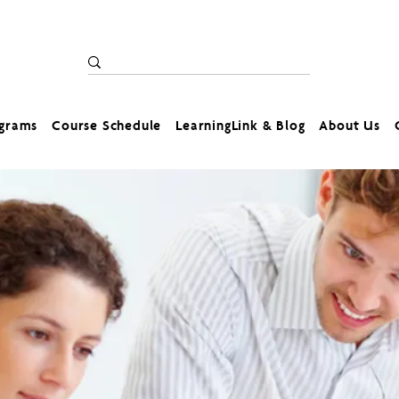
ograms
Course Schedule
LearningLink & Blog
About Us