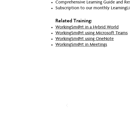
Comprehensive Learning Guide and Re
Subscription to our monthly LearningLi
Related Training:
WorkingSm@rt in a Hybrid World
WorkingSm@rt using Microsoft Teams
WorkingSm@rt using OneNote
WorkingSm@rt in Meetings
H
Have you e
Take our simple Productivity 