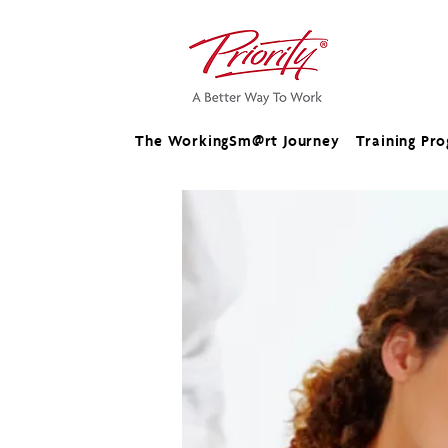
The WorkingSm@rt Journey
Training Pr