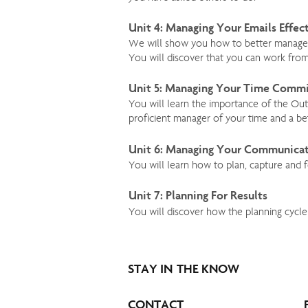
Unit 4: Managing Your Emails Effec
We will show you how to better manage yo
You will discover that you can work fro
Unit 5: Managing Your Time Comm
You will learn the importance of the Ou
proficient manager of your time and a bet
Unit 6: Managing Your Communica
You will learn how to plan, capture and 
Unit 7: Planning For Results
You will discover how the planning cycle
STAY IN THE KNOW
CONTACT