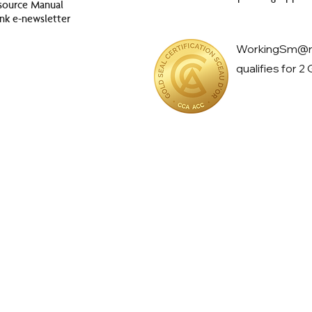
source Manual
nk e-newsletter
WorkingSm@rt
qualifies for 2
ow productive is
your
day?
ver considered how much time you spend on unproductive tasks on 
Challenge to see how your results align with international benchmar
Click here to take the
Productivity
Challenge no