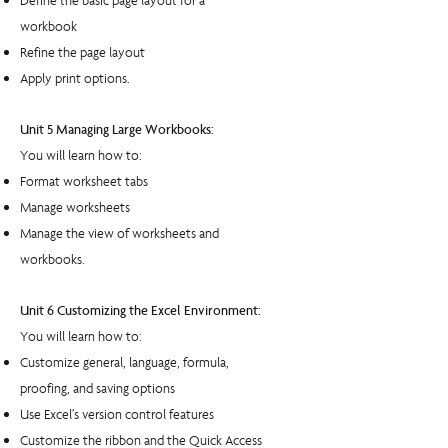
Define the basic page layout for a
workbook
Refine the page layout
Apply print options.
Unit 5 Managing Large Workbooks:
You will learn how to:
Format worksheet tabs
Manage worksheets
Manage the view of worksheets and
workbooks.
Unit 6 Customizing the Excel Environment:
You will learn how to:
Customize general, language, formula,
proofing, and saving options
Use Excel’s version control features
Customize the ribbon and the Quick Access