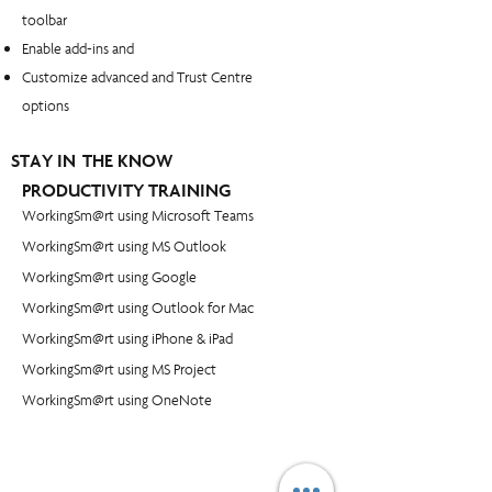
toolbar
Enable add-ins and
Customize advanced and Trust Centre
options
STAY IN THE KNOW
PRODUCTIVITY TRAINING
WorkingSm@rt using Microsoft Teams
WorkingSm@rt using MS Outlook
WorkingSm@rt using Google
WorkingSm@rt using Outlook for Mac
WorkingSm@rt using iPhone & iPad
WorkingSm@rt using MS Project
WorkingSm@rt using OneNote