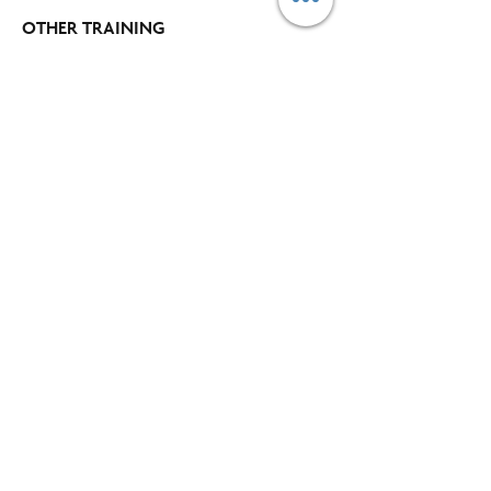
OTHER TRAINING
Time and Workload Management
Project Management
​Assessment Centre
Communication and Information Management
Leadership Skills
Customer Service and Selling
Excel
Power BI
COMPANY
Blog​
About Us
Our Clients
Buy Supplies
Find an Office