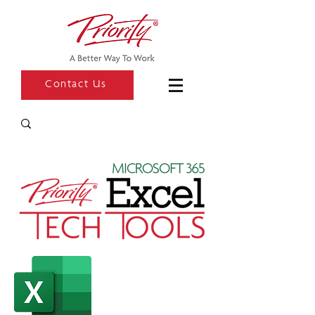
Contact Us