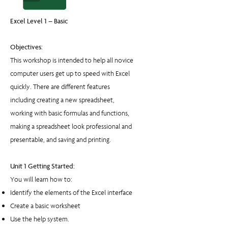
Excel Level 1 – Basic
Objectives:
This workshop is intended to help all novice
computer users get up to speed with Excel
quickly. There are different features
including creating a new spreadsheet,
working with basic formulas and functions,
making a spreadsheet look professional and
presentable, and saving and printing.
Unit 1 Getting Started:
You will learn how to:
Identify the elements of the Excel interface
Create a basic worksheet
Use the help system.