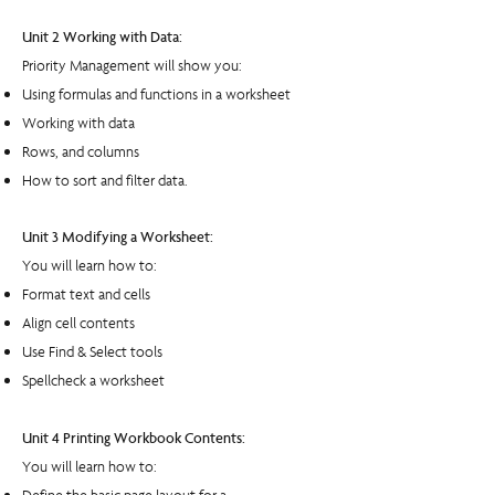
Unit 2 Working with Data:
Priority Management will show you:
Using formulas and functions in a worksheet
Working with data
Rows, and columns
How to sort and filter data.
Unit 3 Modifying a Worksheet:
You will learn how to:
Format text and cells
Align cell contents
Use Find & Select tools
Spellcheck a worksheet
Unit 4 Printing Workbook Contents:
You will learn how to: