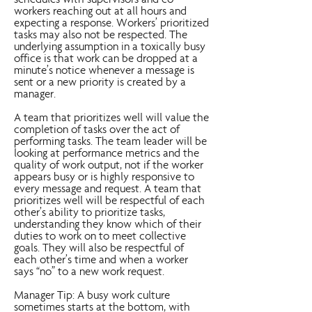
schedules with supervisors and co-
workers reaching out at all hours and
expecting a response. Workers’ prioritized
tasks may also not be respected. The
underlying assumption in a toxically busy
office is that work can be dropped at a
minute’s notice whenever a message is
sent or a new priority is created by a
manager.
A team that prioritizes well will value the
completion of tasks over the act of
performing tasks. The team leader will be
looking at performance metrics and the
quality of work output, not if the worker
appears busy or is highly responsive to
every message and request. A team that
prioritizes well will be respectful of each
other’s ability to prioritize tasks,
understanding they know which of their
duties to work on to meet collective
goals. They will also be respectful of
each other’s time and when a worker
says “no” to a new work request.
Manager Tip: A busy work culture
sometimes starts at the bottom, with