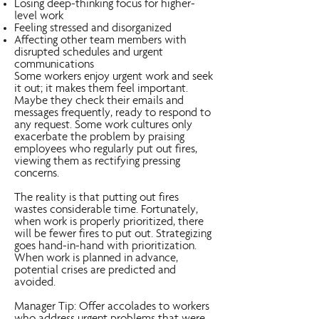
Losing deep-thinking focus for higher-
level work
Feeling stressed and disorganized
Affecting other team members with
disrupted schedules and urgent
communications
Some workers enjoy urgent work and seek
it out; it makes them feel important.
Maybe they check their emails and
messages frequently, ready to respond to
any request. Some work cultures only
exacerbate the problem by praising
employees who regularly put out fires,
viewing them as rectifying pressing
concerns.
The reality is that putting out fires
wastes considerable time. Fortunately,
when work is properly prioritized, there
will be fewer fires to put out. Strategizing
goes hand-in-hand with prioritization.
When work is planned in advance,
potential crises are predicted and
avoided.
Manager Tip: Offer accolades to workers