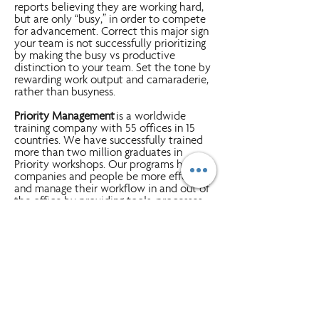
reports believing they are working hard,
but are only “busy,” in order to compete
for advancement. Correct this major sign
your team is not successfully prioritizing
by making the busy vs productive
distinction to your team. Set the tone by
rewarding work output and camaraderie,
rather than busyness.
Priority Management
is a worldwide
training company with 55 offices in 15
countries. We have successfully trained
more than two million graduates in
Priority workshops. Our programs help
companies and people be more effective
and manage their workflow in and out of
the office by providing tools, processes
and discipline. Simply put -
A Better Way
To Work!
Clients range from Fortune 500
companies, small-to-medium businesses
and government/military employees.
Click Here
to learn more about how
Priority can help you and your team
WorkSm@rt, develop essential
management skills and the competencies