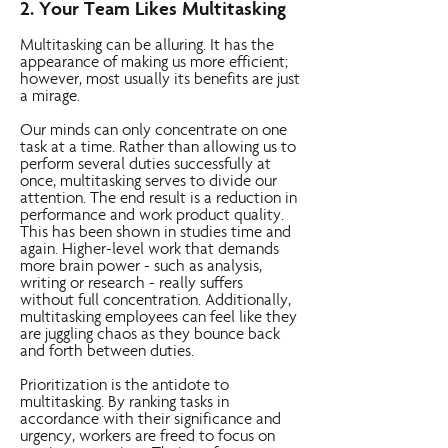
2. Your Team Likes Multitasking
Multitasking can be alluring. It has the
appearance of making us more efficient;
however, most usually its benefits are just
a mirage.
Our minds can only concentrate on one
task at a time. Rather than allowing us to
perform several duties successfully at
once, multitasking serves to divide our
attention. The end result is a reduction in
performance and work product quality.
This has been shown in studies time and
again. Higher-level work that demands
more brain power - such as analysis,
writing or research - really suffers
without full concentration. Additionally,
multitasking employees can feel like they
are juggling chaos as they bounce back
and forth between duties.
Prioritization is the antidote to
multitasking. By ranking tasks in
accordance with their significance and
urgency, workers are freed to focus on