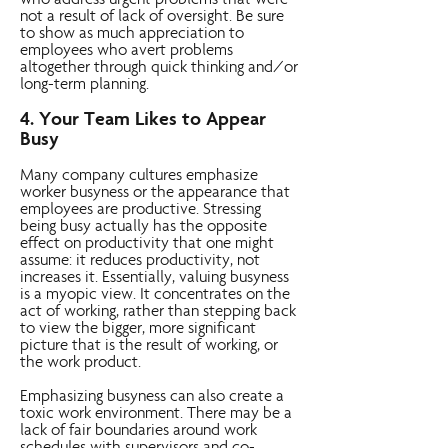
who address urgent problems that were
not a result of lack of oversight. Be sure
to show as much appreciation to
employees who avert problems
altogether through quick thinking and/or
long-term planning.
4. Your Team Likes to Appear
Busy
Many company cultures emphasize
worker busyness or the appearance that
employees are productive. Stressing
being busy actually has the opposite
effect on productivity that one might
assume: it reduces productivity, not
increases it. Essentially, valuing busyness
is a myopic view. It concentrates on the
act of working, rather than stepping back
to view the bigger, more significant
picture that is the result of working, or
the work product.
Emphasizing busyness can also create a
toxic work environment. There may be a
lack of fair boundaries around work