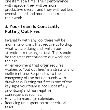
one item at a time. Their performance
will improve, they will be more
productive overall, and they will feel less
overwhelmed and more in control of
their work.
3. Your Team Is Constantly
Putting Out Fires
Invariably with any job, there will be
moments of crisis that require us to drop
what we are doing and switch our
attention to the urgent task. This should
be the great exception to our work, not
the rule.
An environment that often requires
workers to “put out fires” is a stressful and
inefficient one. Responding to the
emergency of the hour abounds with
drawbacks. Putting out fires is one of the
key signs your team is not successfully
prioritizing and has negative
consequences such as:
Having to rearrange calendars
Reducing time spent on other critical
tasks