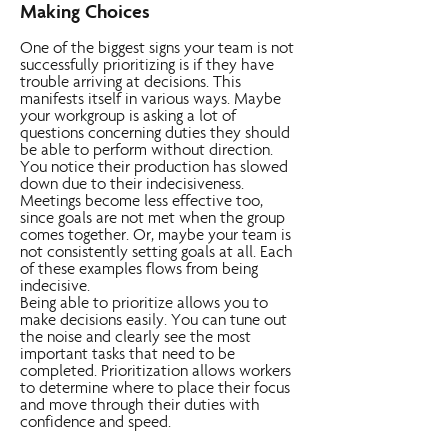
Making Choices
One of the biggest signs your team is not
successfully prioritizing is if they have
trouble arriving at decisions. This
manifests itself in various ways. Maybe
your workgroup is asking a lot of
questions concerning duties they should
be able to perform without direction.
You notice their production has slowed
down due to their indecisiveness.
Meetings become less effective too,
since goals are not met when the group
comes together. Or, maybe your team is
not consistently setting goals at all. Each
of these examples flows from being
indecisive.
Being able to prioritize allows you to
make decisions easily. You can tune out
the noise and clearly see the most
important tasks that need to be
completed. Prioritization allows workers
to determine where to place their focus
and move through their duties with
confidence and speed.