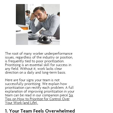
The root of many worker underperformance
issues, regardless of the industry or position,
is frequently tied to poor prioritization.
Prioritizing is an essential skill for success in
any field. Without it, work lacks clear
direction on a daily and long-term basis.
Here are four signs your team is not
successfully prioritizing. We explain how
prioritization can rectify each problem. A full
explanation of improving prioritization in your
team can be read in our companion piece
Six
Tips on How to Prioritize for Control Over
Your Work (and Life).
1. Your Team Feels Overwhelmed