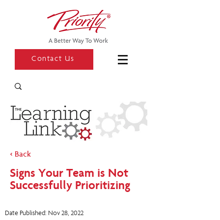
Contact Us
< Back
Signs Your Team is Not
Successfully Prioritizing
Date Published: Nov 28, 2022