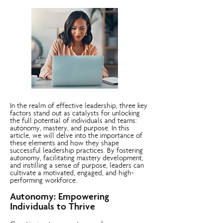
In the realm of effective leadership, three key
factors stand out as catalysts for unlocking
the full potential of individuals and teams:
autonomy, mastery, and purpose. In this
article, we will delve into the importance of
these elements and how they shape
successful leadership practices. By fostering
autonomy, facilitating mastery development,
and instilling a sense of purpose, leaders can
cultivate a motivated, engaged, and high-
performing workforce.
Autonomy: Empowering
Individuals to Thrive