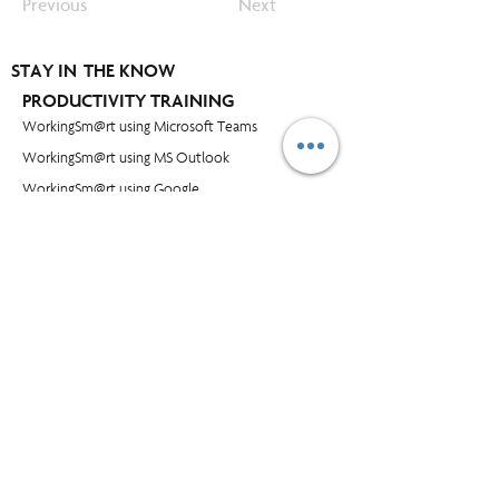
Previous
Next
STAY IN THE KNOW
PRODUCTIVITY TRAINING
WorkingSm@rt using Microsoft Teams
WorkingSm@rt using MS Outlook
WorkingSm@rt using Google
WorkingSm@rt using Outlook for Mac
WorkingSm@rt using iPhone & iPad
WorkingSm@rt using MS Project
WorkingSm@rt using OneNote
OTHER TRAINING
Time and Workload Management