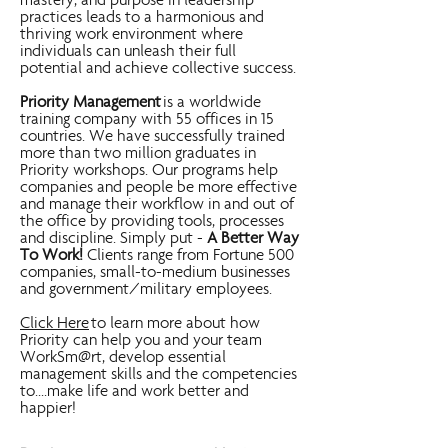
mastery, and purpose in leadership
practices leads to a harmonious and
thriving work environment where
individuals can unleash their full
potential and achieve collective success.
Priority Management
is a worldwide
training company with 55 offices in 15
countries. We have successfully trained
more than two million graduates in
Priority workshops. Our programs help
companies and people be more effective
and manage their workflow in and out of
the office by providing tools, processes
and discipline. Simply put -
A Better Way
To Work!
Clients range from Fortune 500
companies, small-to-medium businesses
and government/military employees.
Click Here
to learn more about how
Priority can help you and your team
WorkSm@rt, develop essential
management skills and the competencies
to....make life and work better and
happier!