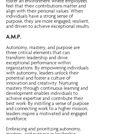
foster an environment where employees
feel that their contributions matter and
align with their personal values. When
individuals have a strong sense of
purpose, they are more engaged, resilient,
and driven to achieve exceptional results.
A.M.P.
Autonomy, mastery, and purpose are
three critical elements that can
transform leadership and drive
exceptional performance within
organizations. By empowering individuals
with autonomy, leaders unlock their
potential and foster a culture of
innovation and creativity. Nurturing
mastery through continuous learning and
development enables individuals to
achieve expertise and contribute their
best work. By instilling a sense of purpose
and connecting work to a higher mission,
leaders inspire a motivated and engaged
workforce.
Embracing and prioritizing autonomy,