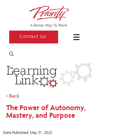
Contact Us
< Back
The Power of Autonomy,
Mastery, and Purpose
Date Published: May 31 , 2023