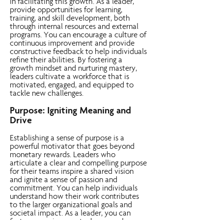
in facilitating this growth. As a leader,
provide opportunities for learning,
training, and skill development, both
through internal resources and external
programs. You can encourage a culture of
continuous improvement and provide
constructive feedback to help individuals
refine their abilities. By fostering a
growth mindset and nurturing mastery,
leaders cultivate a workforce that is
motivated, engaged, and equipped to
tackle new challenges.
Purpose: Igniting Meaning and
Drive
Establishing a sense of purpose is a
powerful motivator that goes beyond
monetary rewards. Leaders who
articulate a clear and compelling purpose
for their teams inspire a shared vision
and ignite a sense of passion and
commitment. You can help individuals
understand how their work contributes
to the larger organizational goals and
societal impact. As a leader, you can