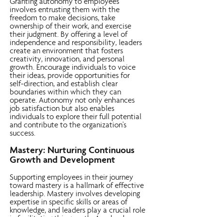
Granting autonomy to employees
involves entrusting them with the
freedom to make decisions, take
ownership of their work, and exercise
their judgment. By offering a level of
independence and responsibility, leaders
create an environment that fosters
creativity, innovation, and personal
growth. Encourage individuals to voice
their ideas, provide opportunities for
self-direction, and establish clear
boundaries within which they can
operate. Autonomy not only enhances
job satisfaction but also enables
individuals to explore their full potential
and contribute to the organization's
success.
Mastery: Nurturing Continuous
Growth and Development
Supporting employees in their journey
toward mastery is a hallmark of effective
leadership. Mastery involves developing
expertise in specific skills or areas of
knowledge, and leaders play a crucial role