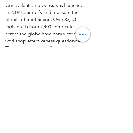
Our evaluation process was launched 
in 2007 to amplify and measure the 
effects of our training. Over 32,500 
individuals from 2,400 companies 
across the globe have completed our 
workshop effectiveness questionnaire. 
They come from small organizations 
and multinational corporations like 
Citigroup, Home Depot and Chevron. 
Regardless of your company size, 
location or industry, we can devise an 
effective professional training program 
that is designed to make a positive 
impact. Find out how by 
reaching out 
to us today
. 