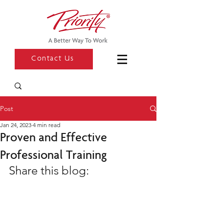
Contact Us
Post
Jan 24, 2023
4 min read
Proven and Effective
Professional Training
Share this blog: