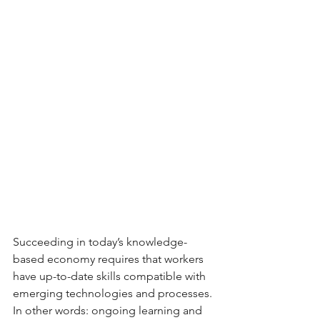
Succeeding in today’s knowledge-
based economy requires that workers 
have up-to-date skills compatible with 
emerging technologies and processes. 
In other words: ongoing learning and 