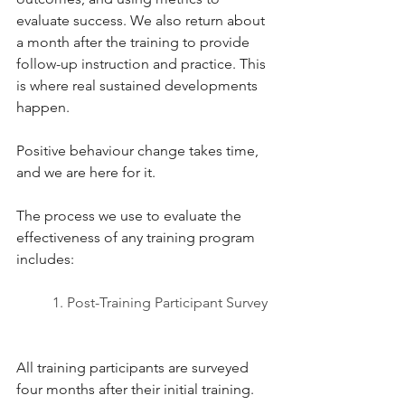
evaluate success. We also return about 
a month after the training to provide 
follow-up instruction and practice. This 
is where real sustained developments 
happen. 
Positive behaviour change takes time, 
and we are here for it. 
The process we use to evaluate the 
effectiveness of any training program 
includes: 
1. Post-Training Participant Survey 
All training participants are surveyed 
four months after their initial training.  