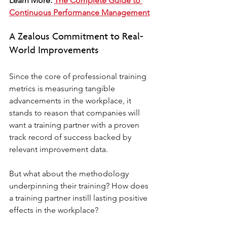
Learn More: 
The Complete Guide to 
Continuous Performance Management
A Zealous Commitment to Real-
World Improvements 
Since the core of professional training 
metrics is measuring tangible 
advancements in the workplace, it 
stands to reason that companies will 
want a training partner with a proven 
track record of success backed by 
relevant improvement data. 
But what about the methodology 
underpinning their training? How does 
a training partner instill lasting positive 
effects in the workplace? 