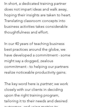
In short, a dedicated training partner 
does not impart ideas and walk away, 
hoping their insights are taken to heart. 
Translating classroom concepts into 
business activities takes considerable 
thoughtfulness and effort. 
In our 40 years of teaching business 
best practices around the globe, we 
have developed a commitment - some 
might say a dogged, zealous 
commitment - to helping our partners 
realize noticeable productivity gains.  
The key word here is 
partner
; we work 
closely with our clients in deciding 
upon the right training program, 
tailoring it to their needs and desired 
outcomes, and using metrics to 