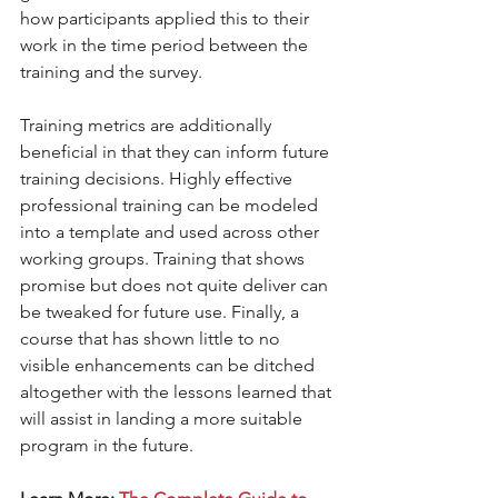
how participants applied this to their 
work in the time period between the 
training and the survey.  
Training metrics are additionally 
beneficial in that they can inform future 
training decisions. Highly effective 
professional training can be modeled 
into a template and used across other 
working groups. Training that shows 
promise but does not quite deliver can 
be tweaked for future use. Finally, a 
course that has shown little to no 
visible enhancements can be ditched 
altogether with the lessons learned that 
will assist in landing a more suitable 
program in the future. 