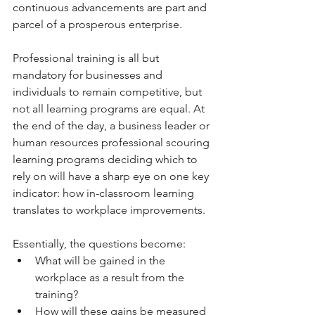
continuous advancements are part and 
parcel of a prosperous enterprise. 
Professional training is all but 
mandatory for businesses and 
individuals to remain competitive, but 
not all learning programs are equal. At 
the end of the day, a business leader or 
human resources professional scouring 
learning programs deciding which to 
rely on will have a sharp eye on one key 
indicator: how in-classroom learning 
translates to workplace improvements. 
Essentially, the questions become: 
What will be gained in the 
workplace as a result from the 
training? 
How will these gains be measured 