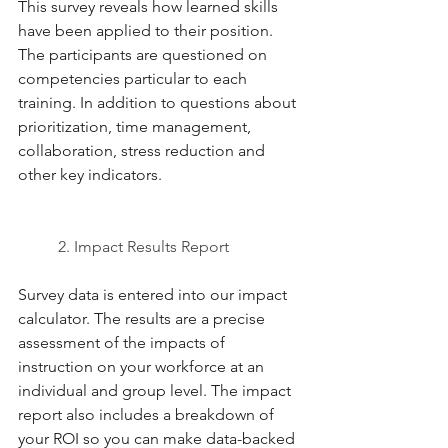
This survey reveals how learned skills 
have been applied to their position. 
The participants are questioned on 
competencies particular to each 
training. In addition to questions about 
prioritization, time management, 
collaboration, stress reduction and 
other key indicators. 
2. Impact Results Report 
Survey data is entered into our impact 
calculator. The results are a precise 
assessment of the impacts of 
instruction on your workforce at an 
individual and group level. The impact 
report also includes a breakdown of 
your ROI so you can make data-backed 