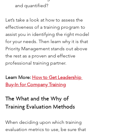
and quantified? 
Let’s take a look at how to assess the 
effectiveness of a training program to 
assist you in identifying the right model 
for your needs. Then learn why it is that 
Priority Management stands out above 
the rest as a proven and effective 
professional training partner. 
Learn More: 
How to Get Leadership 
Buy-In for Company Training
The What and the Why of 
Training Evaluation Methods 
When deciding upon which training 
evaluation metrics to use, be sure that 