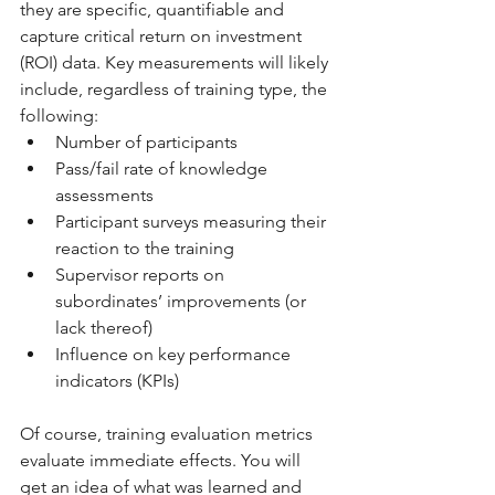
they are specific, quantifiable and 
capture critical return on investment 
(ROI) data. Key measurements will likely 
include, regardless of training type, the 
following: 
Number of participants 
Pass/fail rate of knowledge 
assessments 
Participant surveys measuring their 
reaction to the training 
Supervisor reports on 
subordinates’ improvements (or 
lack thereof) 
Influence on key performance 
indicators (KPIs) 
Of course, training evaluation metrics 
evaluate immediate effects. You will 
get an idea of what was learned and 