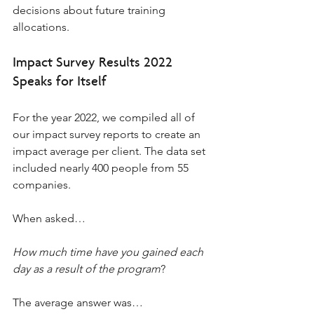
decisions about future training 
allocations.
Impact Survey Results 2022 
Speaks for Itself 
For the year 2022, we compiled all of 
our impact survey reports to create an 
impact average per client. The data set 
included nearly 400 people from 55 
companies. 
When asked… 
How much time have you gained each 
day as a result of the program
?  
The average answer was… 