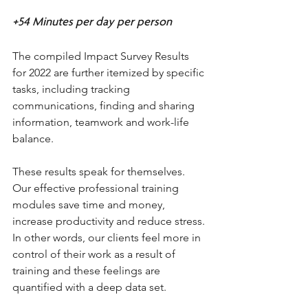
+54 Minutes per day per person 
The compiled Impact Survey Results 
for 2022 are further itemized by specific 
tasks, including tracking 
communications, finding and sharing 
information, teamwork and work-life 
balance. 
These results speak for themselves. 
Our effective professional training 
modules save time and money, 
increase productivity and reduce stress. 
In other words, our clients feel more in 
control of their work as a result of 
training and these feelings are 
quantified with a deep data set. 