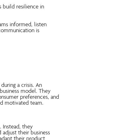
 build resilience in
ams informed, listen
 communication is
during a crisis. An
e business model. They
consumer preferences, and
and motivated team.
. Instead, they
adjust their business
adapt their product