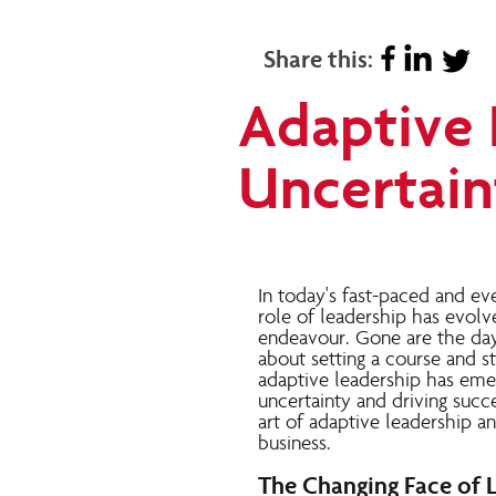
Share this:
Adaptive 
Uncertain
In today's fast-paced and ev
role of leadership has evol
endeavour
. Gone are the da
about setting a course and sti
adaptive leadership has emerg
uncertainty and driving succes
art of adaptive leadership a
business.
The Changing Face of 