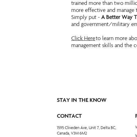
trained more than two milli
more effective and manage th
Simply put -
A Better Way 
and government/military e
Click Here
to learn more abo
management skills and the c
STAY IN THE KNOW
CONTACT
1595 Cliveden Ave, Unit 7, Delta BC,
Canada, V3M 6M2