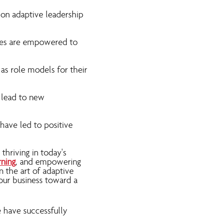
 on adaptive leadership
ees are empowered to
as role models for their
n lead to new
have led to positive
thriving in today's
rning
, and empowering
n the art of adaptive
your business toward a
e have successfully