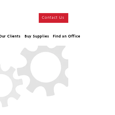
Contact Us
Our Clients
Buy Supplies
Find an Office