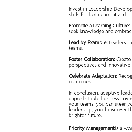
Invest in Leadership Develo
skills for both current and e
Promote a Learning Culture:
seek knowledge and embrac
Lead by Example:
Leaders sh
teams.
Foster Collaboration:
Create
perspectives and innovative 
Celebrate Adaptation:
Recogn
outcomes.
In conclusion, adaptive leade
unpredictable business envi
your teams, you can steer yo
leadership, you'll discover 
brighter future.
Priority Management
is a wo