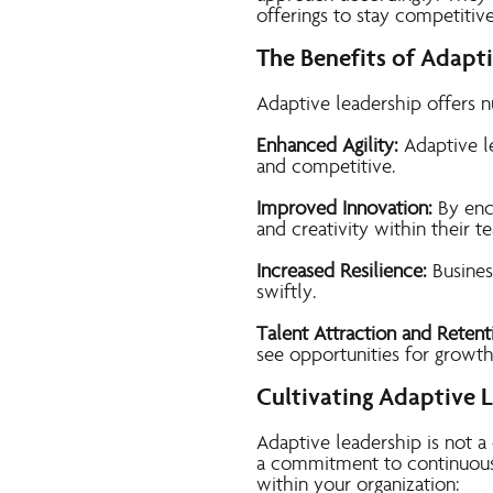
offerings to stay competitive
The Benefits of Adapt
Adaptive leadership offers 
Enhanced Agility:
Adaptive le
and competitive.
Improved Innovation:
By enc
and creativity within their t
Increased Resilience:
Busines
swiftly.
Talent Attraction and Retent
see opportunities for growt
Cultivating Adaptive 
Adaptive leadership is not a
a commitment to continuous 
within your organization: