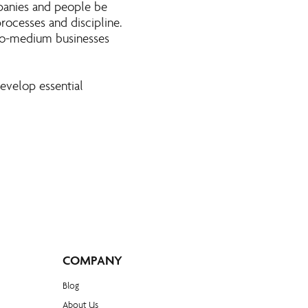
panies and people be
rocesses and discipline.
to-medium businesses
evelop essential
COMPANY
Blog​
About Us