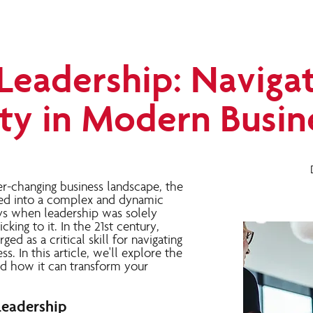
Leadership: Naviga
ty in Modern Busin
er-changing business landscape, the
ved into a complex and dynamic
ys when leadership was solely
cking to it. In the 21st century,
ed as a critical skill for navigating
s. In this article, we'll explore the
nd how it can transform your
Leadership