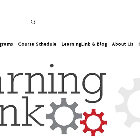
ograms
Course Schedule
LearningLink & Blog
About Us