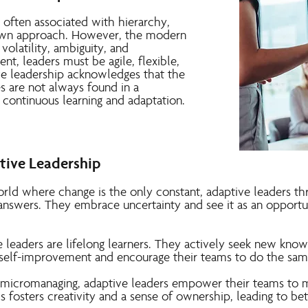
s often associated with hierarchy,
-down approach. However, the modern
volatility, ambiguity, and
nt, leaders must be agile, flexible,
e leadership acknowledges that the
s are not always found in a
 continuous learning and adaptation.
ptive Leadership
orld where change is the only constant, adaptive leaders t
 answers. They embrace uncertainty and see it as an opportu
 leaders are lifelong learners. They actively seek new know
self-improvement and encourage their teams to do the sam
 micromanaging, adaptive leaders empower their teams to m
s fosters creativity and a sense of ownership, leading to be