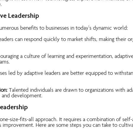
.
ive Leadership
numerous benefits to businesses in today's dynamic world:
aders can respond quickly to market shifts, making their or
ouraging a culture of learning and experimentation, adaptive
eams.
ses led by adaptive leaders are better equipped to withsta
ion:
Talented individuals are drawn to organizati
ons with ada
h and development.
Leadership
 one-size-fits-all approach. It requires a combination of sel
improvement. Here are some steps you can take to cultiva