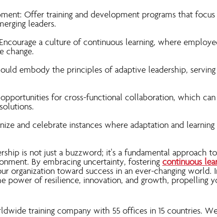
pment: Offer training and development programs that focus
merging leaders.
Encourage a culture of continuous learning, where employ
e change.
ould embody the principles of adaptive leadership, serving 
 opportunities for cross-functional collaboration, which ca
solutions.
ize and celebrate instances where adaptation and learning 
rship is not just a buzzword; it's a fundamental approach to 
ronment. By embracing uncertainty, fostering
continuous lea
ur organization toward success in an ever-changing world. I
the power of resilience, innovation, and growth, propelling 
rldwide training company with 55 offices in 15 countries. W