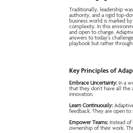
Traditionally, leadership wa
authority, and a rigid top
business world is marked by 
complexity. In this environme
and open to change. Adaptiv
answers to today's challenge
playbook but rather through
K
ey Principles of Ada
Embrace Uncertainty:
In a w
that they
don't have all the
innovation.
Learn Continuously:
Adaptive
feedback. They are open to 
Empower Teams:
Instead of
ownership of their work. Thi