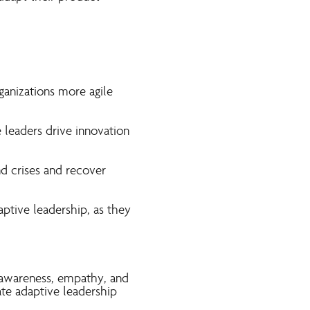
ganizations more agile
 leaders drive innovation
nd crises and recover
ptive leadership, as they
f-awareness, empathy, and
te adaptive leadership