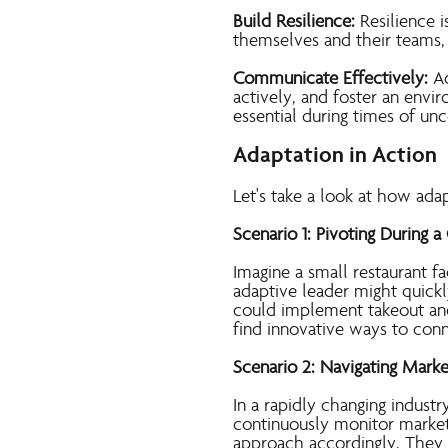
Build Resilience:
Resilience i
themselves and their teams,
Communicate Effectively:
Ad
actively, and foster an envi
essential during times of unc
Adaptation in Action
Let's take a look at how ada
Scenario 1: Pivoting During a 
Imagine a small restaurant fa
adaptive leader might quickl
could implement takeout and
find innovative ways to con
Scenario 2: Navigating Marke
In a rapidly changing industr
continuously monitor market
approach accordingly. They 