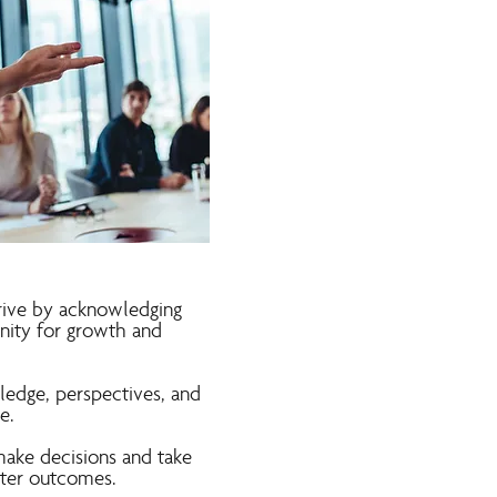
hrive by acknowledging
nity for growth and
ledge, perspectives, and
e.
ake decisions and take
tter outcomes.