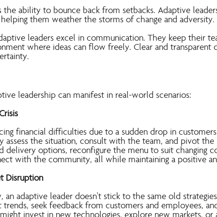
s the ability to bounce back from setbacks. Adaptive leaders
 helping them weather the storms of change and adversity.
aptive leaders excel in communication. They keep their te
ronment where ideas can flow freely. Clear and transparent
ertainty.
ptive leadership can manifes
t in real-world scenarios:
Crisis
cing financial difficulties due to a sudden drop in customers 
y assess the situation, consult with the team, and pivot th
 delivery options, reconfigure the menu to suit changing 
nect with the community, all while maintaining a positive 
t Disruption
y, an adaptive leader doesn't stick to the same old strategies
 trends, seek feedback from customers and employees, and 
might invest in new technologies, explore new markets, or 