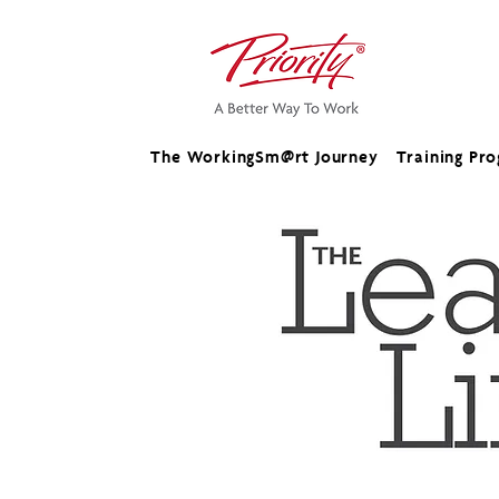
The WorkingSm@rt Journey
Training Pr