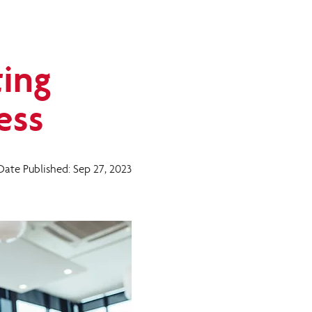
ting
ess
Date Published: Sep 27, 2023