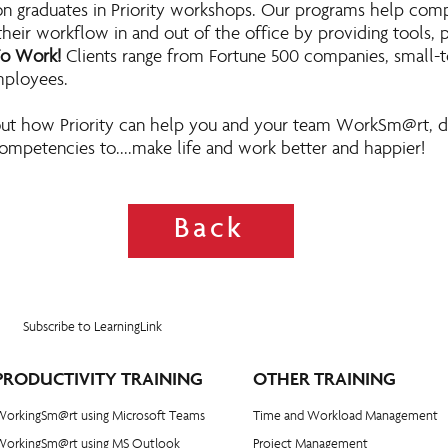
on graduates in Priority workshops. Our programs help com
eir workflow in and out of the office by providing tools, p
To Work!
Clients range from Fortune 500 companies, small-
mployees.
ut how Priority can help you and your team WorkSm@rt, d
ompetencies to....make life and work better and happier!
Back
Subscribe to LearningLink
PRODUCTIVITY TRAINING
OTHER TRAINING
WorkingSm@rt using Microsoft Teams
Time and Workload Management
WorkingSm@rt using MS Outlook
Project Management