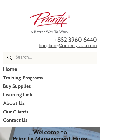
+852 3960 6440
hongkong@priority-asia.com
Home
Training Programs
Buy Supplies
Learning Link
About Us
Our Clients
Contact Us
Welcome to
Priority Management Hong