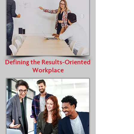
Defining the Results-Oriented
Workplace