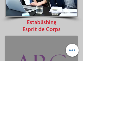
Establishing
Esprit de Corps