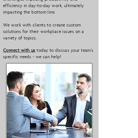
efficiency in day-to-day work, ultimately
impacting the bottom line.
We work with clients to create custom
solutions for their workplace issues on a
variety of topics.
Connect with us
today to discuss your team's
specific needs - we can help!