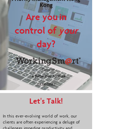
Kong
Are you in
control of
your
day?
Discover
A Better Way To Work
We can help >
Let's Talk!
In this ever-evolving world of work, our
clients are often experiencing a deluge of
challenges impeding productivity and