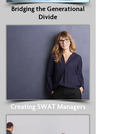
Bridging the Generational
Divide
Creating SWAT Managers