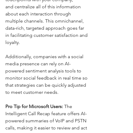
and centralize all of this information 
about each interaction through 
multiple channels. This omnichannel, 
data-rich, targeted approach goes far 
in facilitating customer satisfaction and 
loyalty. 
Additionally, companies with a social 
media presence can rely on AI-
powered sentiment analysis tools to 
monitor social feedback in real time so 
that strategies can be quickly adjusted 
to meet customer needs. 
Pro Tip for Microsoft Users:
 The 
Intelligent Call Recap feature offers AI-
powered summaries of VoIP and PSTN 
calls, making it easier to review and act 