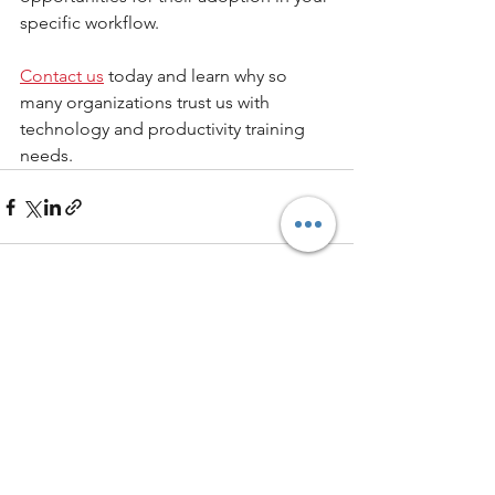
specific workflow. 
Contact us
 today and learn why so 
many organizations trust us with 
technology and productivity training 
needs.
See All
Recent Posts