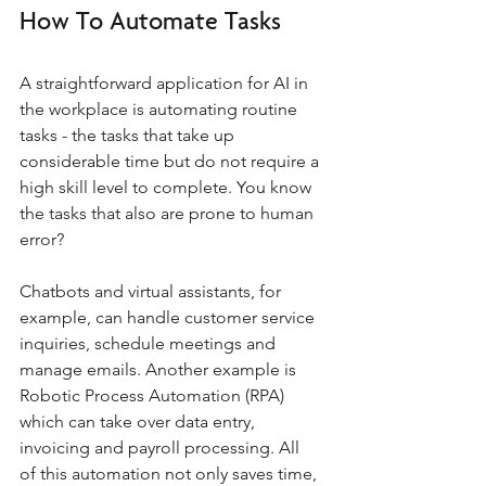
How To Automate Tasks
A straightforward application for AI in 
the workplace is automating routine 
tasks - the tasks that take up 
considerable time but do not require a 
high skill level to complete. You know 
the tasks that also are prone to human 
error? 
Chatbots and virtual assistants, for 
example, can handle customer service 
inquiries, schedule meetings and 
manage emails. Another example is 
Robotic Process Automation (RPA) 
which can take over data entry, 
invoicing and payroll processing. All 
of this automation not only saves time, 