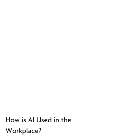
How is AI Used in the 
Workplace?