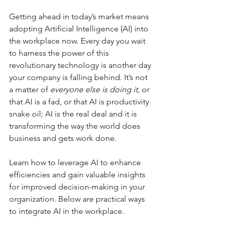
Getting ahead in today’s market means 
adopting Artificial Intelligence (AI) into 
the workplace now. Every day you wait 
to harness the power of this 
revolutionary technology is another day 
your company is falling behind. It’s not 
a matter of 
everyone else is doing it
, or 
that AI is a fad, or that AI is productivity 
snake oil; AI is the real deal and it is 
transforming the way the world does 
business and gets work done.
Learn how to leverage AI to enhance 
efficiencies and gain valuable insights 
for improved decision-making in your 
organization. Below are practical ways 
to integrate AI in the workplace.