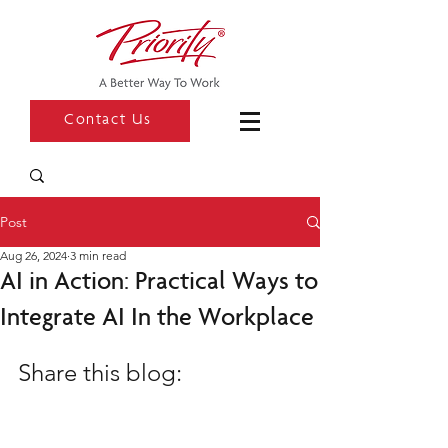
Contact Us
Post
Aug 26, 2024
3 min read
AI in Action: Practical Ways to
Integrate AI In the Workplace
Share this blog: