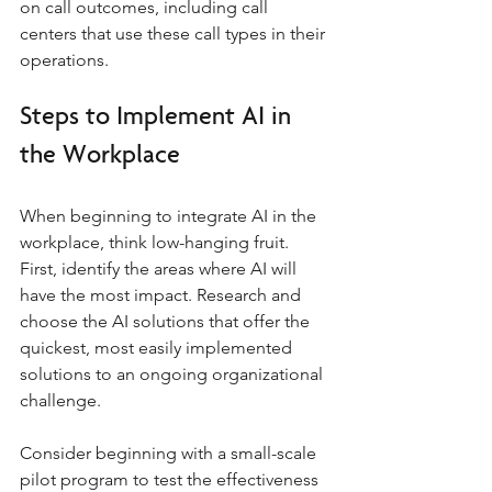
on call outcomes, including call 
centers that use these call types in their 
operations.
Steps to Implement AI in 
the Workplace
When beginning to integrate AI in the 
workplace, think low-hanging fruit. 
First, identify the areas where AI will 
have the most impact. Research and 
choose the AI solutions that offer the 
quickest, most easily implemented 
solutions to an ongoing organizational 
challenge. 
Consider beginning with a small-scale 
pilot program to test the effectiveness 