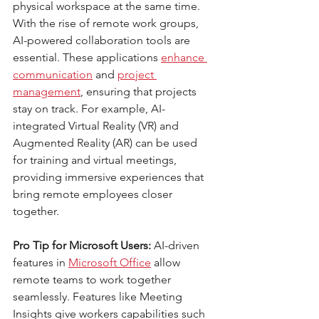
physical workspace at the same time. 
With the rise of remote work groups, 
AI-powered collaboration tools are 
essential. These applications 
enhance 
communication
 and
project 
management
, ensuring that projects 
stay on track. For example, AI-
integrated Virtual Reality (VR) and 
Augmented Reality (AR) can be used 
for training and virtual meetings, 
providing immersive experiences that 
bring remote employees closer 
together.
Pro Tip for Microsoft Users:
 AI-driven 
features in 
Microsoft Office
 allow 
remote teams to work together 
seamlessly. Features like Meeting 
Insights give workers capabilities such 