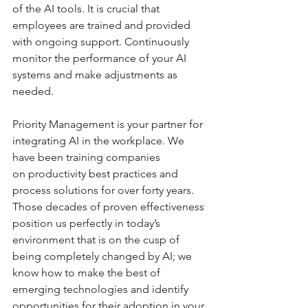
of the AI tools. It is crucial that 
employees are trained and provided 
with ongoing support. Continuously 
monitor the performance of your AI 
systems and make adjustments as 
needed.
Priority Management is your partner for 
integrating AI in the workplace. We 
have been training companies 
on productivity best practices and 
process solutions for over forty years. 
Those decades of proven effectiveness 
position us perfectly in today’s 
environment that is on the cusp of 
being completely changed by AI; we 
know how to make the best of 
emerging technologies and identify 
opportunities for their adoption in your 