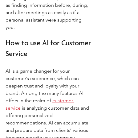
as finding information before, during, 
and after meetings as easily as if a 
personal assistant were supporting 
you.
How to use AI for Customer 
Service
AI is a game changer for your 
customer’s experience, which can 
deepen trust and loyalty with your 
brand. Among the many features AI 
offers in the realm of 
customer 
service
 is analyzing customer data and 
offering personalized 
recommendations. AI can accumulate 
and prepare data from clients’ various 
touchpoints with your company, 