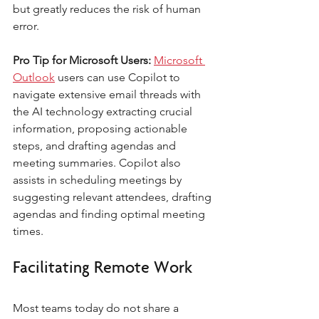
but greatly reduces the risk of human 
error.
Pro Tip for Microsoft Users:
Microsoft 
Outlook
 users can use Copilot to 
navigate extensive email threads with 
the AI technology extracting crucial 
information, proposing actionable 
steps, and drafting agendas and 
meeting summaries. Copilot also 
assists in scheduling meetings by 
suggesting relevant attendees, drafting 
agendas and finding optimal meeting 
times.
Facilitating Remote Work
Most teams today do not share a 