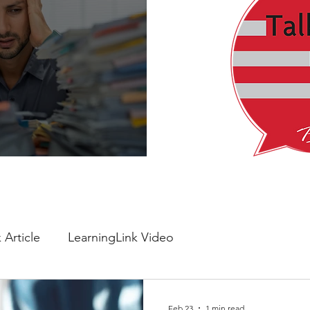
verything Feels Urgent
 Article
LearningLink Video
Feb 23
1 min read