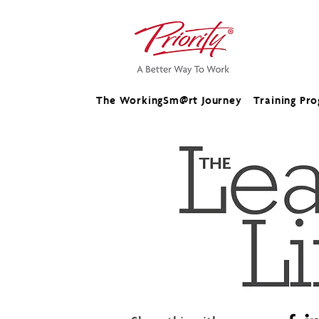
The WorkingSm@rt Journey
Training Pr