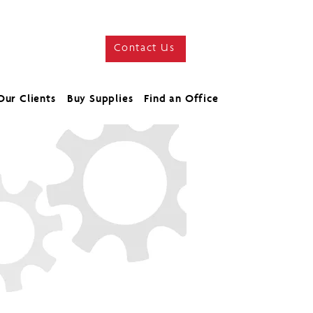
Contact Us
Our Clients
Buy Supplies
Find an Office