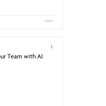
our Team with AI