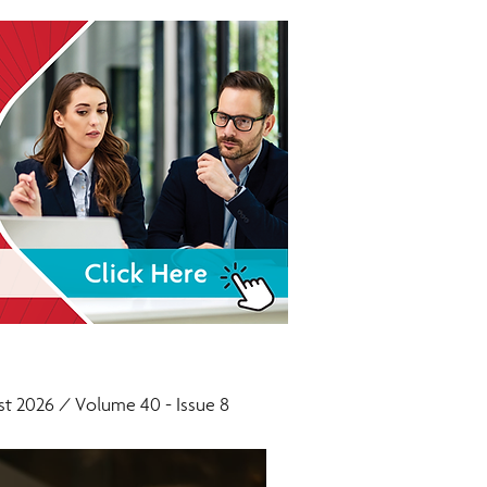
t 2026 / Volume 40 - Issue 8