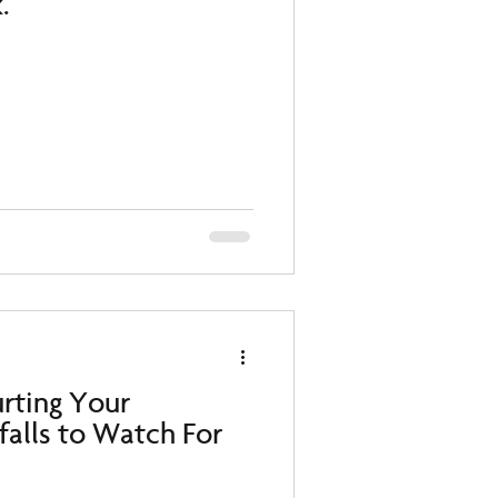
.
urting Your
tfalls to Watch For