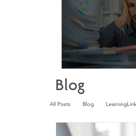
Why E
Blog
All Posts
Blog
LearningLink