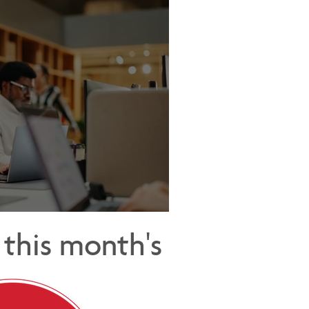
Cost of Being Too Helpful
this month's