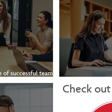
 of successful teams -
[Video]
The Hidden 
Check out 