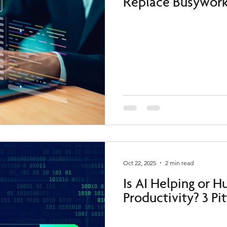
Replace Busywork
Oct 22, 2025
2 min read
Is AI Helping or H
Productivity? 3 Pi