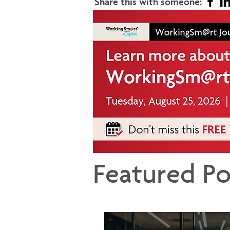
Share this with someone:
Featured Po