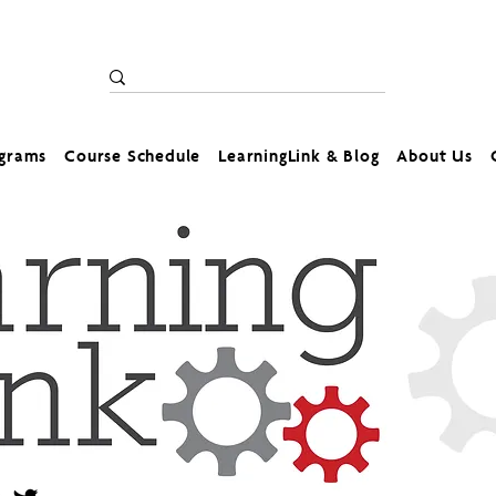
ograms
Course Schedule
LearningLink & Blog
About Us