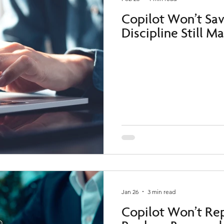
Copilot Won’t Sa
Discipline Still M
Jan 26
3 min read
Copilot Won’t Rep