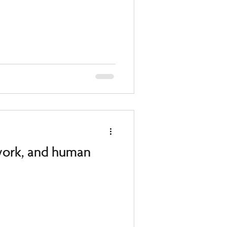
 work, and human