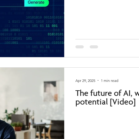
Apr 29, 2025
1 min read
The future of AI,
potential [Video]