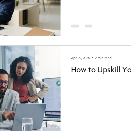
Apr 29, 2025
2 min read
How to Upskill Y