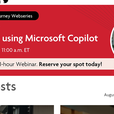
sts
Augus