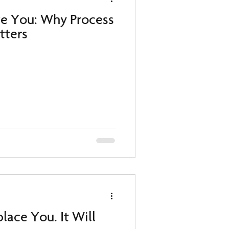
ve You: Why Process
atters
lace You. It Will