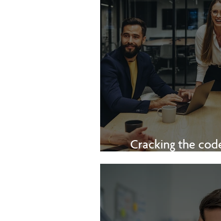
Cracking the code