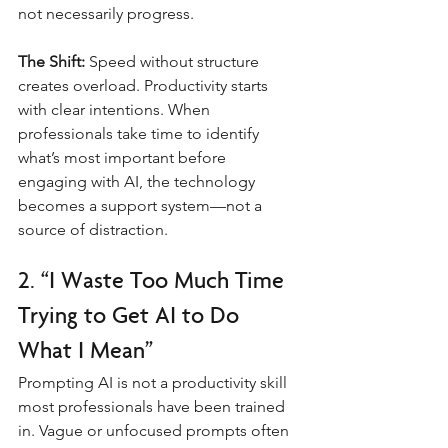
not necessarily progress.
The Shift:
 Speed without structure 
creates overload. Productivity starts 
with clear intentions. When 
professionals take time to identify 
what’s most important before 
engaging with AI, the technology 
becomes a support system—not a 
source of distraction.
2. “I Waste Too Much Time 
Trying to Get AI to Do 
What I Mean”
Prompting AI is not a productivity skill 
most professionals have been trained 
in. Vague or unfocused prompts often 