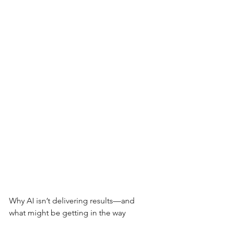
Why AI isn’t delivering results—and 
what might be getting in the way