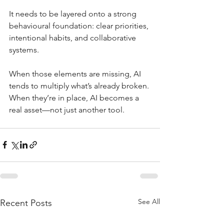
It needs to be layered onto a strong 
behavioural foundation: clear priorities, 
intentional habits, and collaborative 
systems.
When those elements are missing, AI 
tends to multiply what’s already broken. 
When they’re in place, AI becomes a 
real asset—not just another tool.
See All
Recent Posts