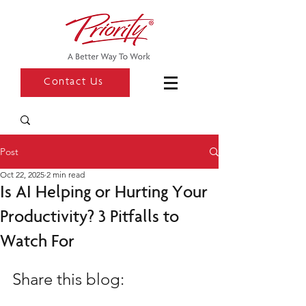
Contact Us
Post
Oct 22, 2025
2 min read
Is AI Helping or Hurting Your
Productivity? 3 Pitfalls to
Watch For
Share this blog: