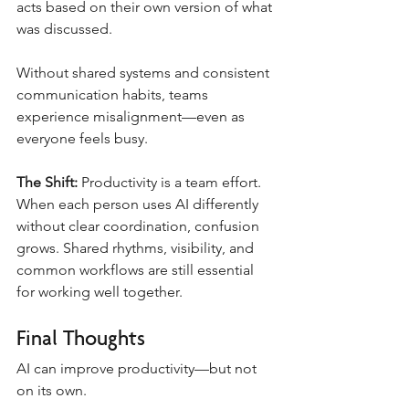
acts based on their own version of what 
was discussed.
Without shared systems and consistent 
communication habits, teams 
experience misalignment—even as 
everyone feels busy.
The Shift:
 Productivity is a team effort. 
When each person uses AI differently 
without clear coordination, confusion 
grows. Shared rhythms, visibility, and 
common workflows are still essential 
for working well together.
Final Thoughts
AI can improve productivity—but not 
on its own.