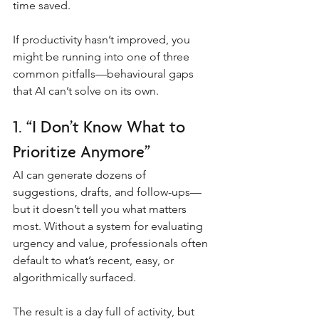
time saved.
If productivity hasn’t improved, you 
might be running into one of three 
common pitfalls—behavioural gaps 
that AI can’t solve on its own.
1. “I Don’t Know What to 
Prioritize Anymore”
AI can generate dozens of 
suggestions, drafts, and follow-ups—
but it doesn’t tell you what matters 
most. Without a system for evaluating 
urgency and value, professionals often 
default to what’s recent, easy, or 
algorithmically surfaced.
The result is a day full of activity, but 