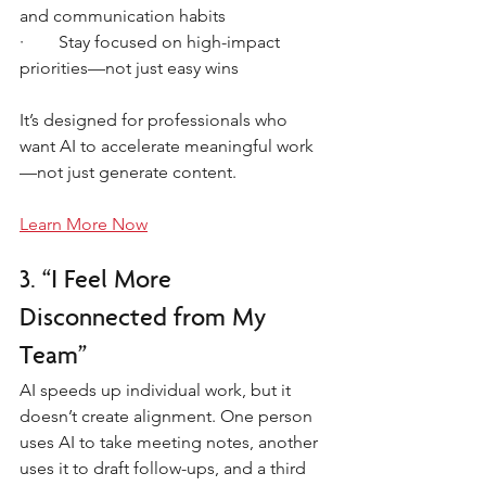
and communication habits
·        Stay focused on high-impact 
priorities—not just easy wins
It’s designed for professionals who 
want AI to accelerate meaningful work
—not just generate content.
Learn More Now
3. “I Feel More 
Disconnected from My 
Team”
AI speeds up individual work, but it 
doesn’t create alignment. One person 
uses AI to take meeting notes, another 
uses it to draft follow-ups, and a third 