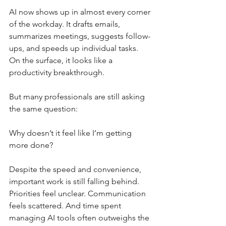
AI now shows up in almost every corner 
of the workday. It drafts emails, 
summarizes meetings, suggests follow-
ups, and speeds up individual tasks. 
On the surface, it looks like a 
productivity breakthrough.
But many professionals are still asking 
the same question:
Why doesn’t it feel like I’m getting 
more done?
Despite the speed and convenience, 
important work is still falling behind. 
Priorities feel unclear. Communication 
feels scattered. And time spent 
managing AI tools often outweighs the 