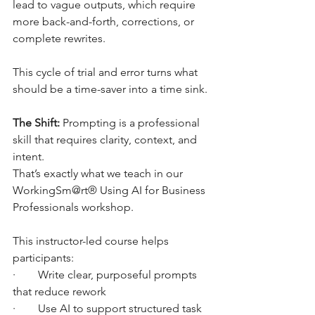
lead to vague outputs, which require 
more back-and-forth, corrections, or 
complete rewrites.
This cycle of trial and error turns what 
should be a time-saver into a time sink.
The Shift:
 Prompting is a professional 
skill that requires clarity, context, and 
intent.
That’s exactly what we teach in our 
WorkingSm@rt® Using AI for Business 
Professionals workshop.
This instructor-led course helps 
participants:
·        Write clear, purposeful prompts 
that reduce rework
·        Use AI to support structured task 