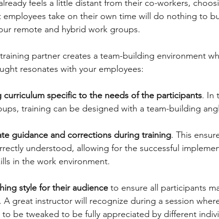
lready feels a little distant from their co-workers, choosi
t employees take on their own time will do nothing to bu
r remote and hybrid work groups.  
l training partner creates a team-building environment wh
aught resonates with your employees: 
g curriculum specific to the needs of the participants
. In
ups, training can be designed with a team-building angl
te guidance and corrections during training
. This ensure
rectly understood, allowing for the successful implemen
lls in the work environment. 
hing style for their audience
 to ensure all participants m
n. A great instructor will recognize during a session where
o be tweaked to be fully appreciated by different indivi