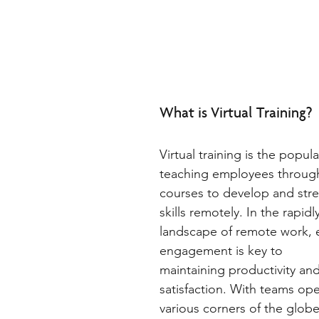
What is Virtual Training?  
Virtual training is the popul
teaching employees through
courses to develop and stre
skills remotely. In the rapidl
landscape of remote work,
engagement is key to 
maintaining productivity and
satisfaction. With teams ope
various corners of the globe,