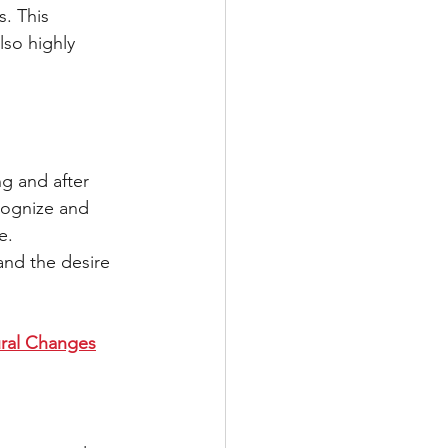
. This 
lso highly 
g and after 
cognize and 
e. 
and the desire 
ural Changes