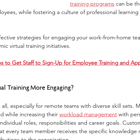
training programs
 can be t
oyees, while fostering a culture of professional learning
fective strategies for engaging your work-from-home te
 virtual training initiatives. 
s to Get Staff to Sign-Up for Employee Training and Appl
l Training More Engaging? 
 all, especially for remote teams with diverse skill sets. 
d while increasing their 
workload management
 with per
 individual roles, responsibilities and career goals. Custo
at every team member receives the specific knowledge r
butions to the organization. 