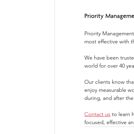
Priority Managemen
Priority Management’
most effective with th
We have been truste
world for over 40 yea
Our clients know that
enjoy measurable wo
during, and after th
Contact us
 to learn
focused, effective a