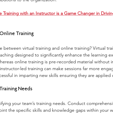
e Training with an Instructor is a Game Changer in Drivi
 Online Training 
e between virtual training and online training? Virtual trai
eaching designed to significantly enhance the learning e
ereas online training is pre-recorded material without in
ive instructor-led training can make sessions far more enga
ssful in imparting new skills ensuring they are applied 
 Training Needs 
entifying your team’s training needs. Conduct comprehensi
int the specific skills and knowledge gaps within your w