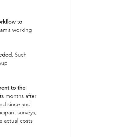
rkflow to 
team’s working 
eeded. 
Such 
oup 
ent to the 
ts months after 
ved since and 
icipant surveys, 
 actual costs 