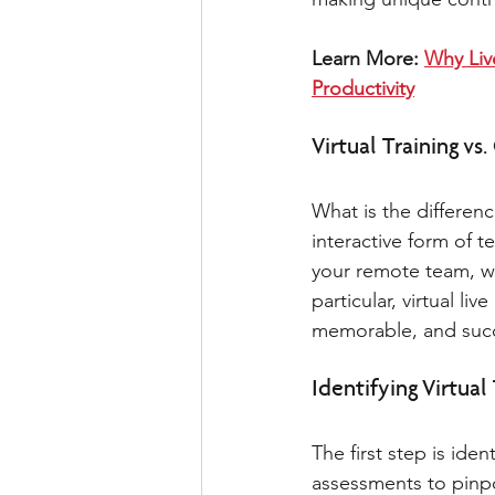
Learn More: 
Why Liv
Productivity
Virtual Training vs.
What is the differenc
interactive form of t
your remote team, wh
particular, virtual l
memorable, and succe
Identifying Virtual
The first step is id
assessments to pinpo