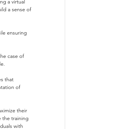
ng a virtual 
ild a sense of 
ile ensuring 
 the case of 
e.  
s that 
tation of 
aximize their 
 the training 
duals with 