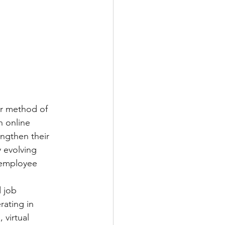
ar method of 
 online 
ngthen their 
y evolving 
 employee 
 job 
rating in 
 virtual 