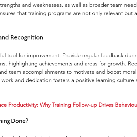
strengths and weaknesses, as well as broader team needs
sures that training programs are not only relevant but a
and Recognition 
ul tool for improvement. Provide regular feedback durin
sions, highlighting achievements and areas for growth. Re
l and team accomplishments to motivate and boost moral
ork and dedication fosters a positive learning culture 
ce Productivity: Why Training Follow-up Drives Behavio
ning Done? 