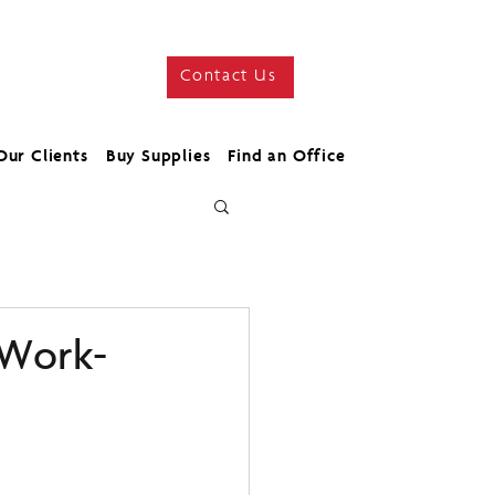
Contact Us
Our Clients
Buy Supplies
Find an Office
 Work-