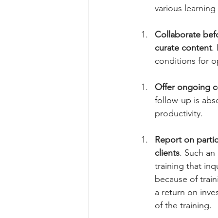
various learning 
Collaborate befo
curate content
.
conditions for op
Offer ongoing co
follow-up is abs
productivity. 
Report on partic
clients
. Such an
training that in
because of train
a return on inve
of the training. 