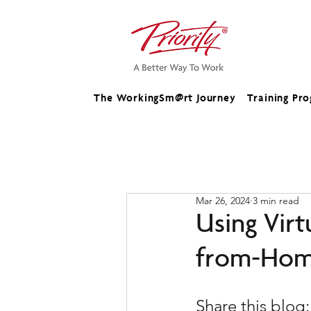
The WorkingSm@rt Journey
Training Pr
Mar 26, 2024
3 min read
Using Virt
from-Hom
Share this blog: