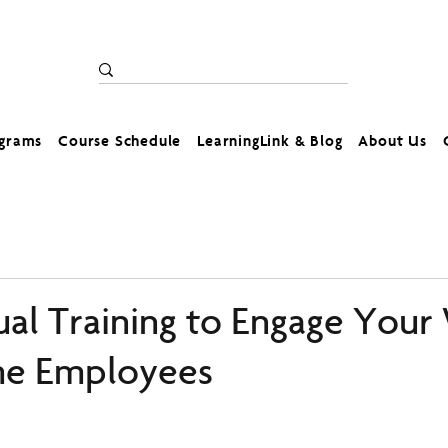
ograms
Course Schedule
LearningLink & Blog
About Us
ual Training to Engage Your
e Employees