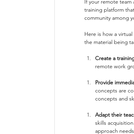
If your remote team a
training platform tha
community among you
Here is how a virtua
the material being t
Create a trainin
remote work gro
Provide immedia
concepts are cor
concepts and ski
Adapt their teac
skills acquisitio
approach needs t