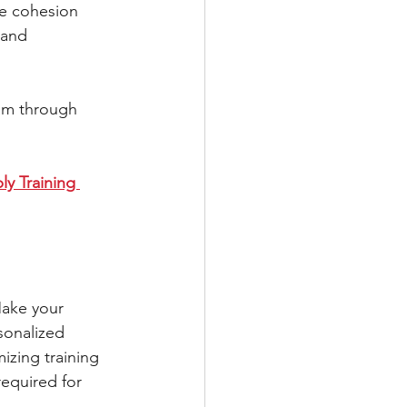
he cohesion 
 and 
am through 
y Training 
Make your 
sonalized 
mizing training 
equired for 