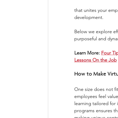
that unites your empl
development.  
Below we explore ef
purposeful and dynamic
Learn More: 
Four Tip
Lessons On the Job
How to Make Virtua
One size does not fit
employees feel value
learning tailored for
programs ensures th
making unique contri