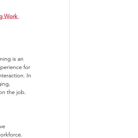
ng Work 
ning is an 
xperience for 
teraction. In 
ging, 
on the job. 
ve 
orkforce. 