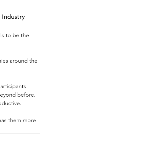
 Industry
ls to be the 
ies around the 
articipants 
eyond before, 
oductive. 
 has them more 