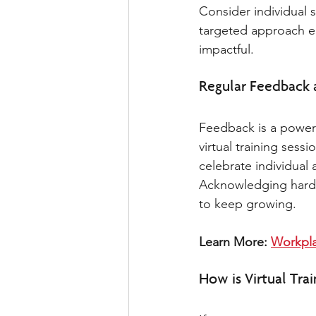
Consider individual 
targeted approach en
impactful.
Regular Feedback 
Feedback is a powerf
virtual training ses
celebrate individua
Acknowledging hard w
to keep growing. 
Learn More: 
Workpla
How is Virtual Trai