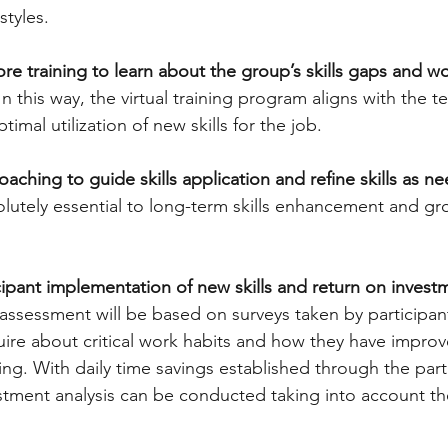
styles. 
re training to learn about the group’s skills gaps and wo
 In this way, the virtual training program aligns with the 
timal utilization of new skills for the job. 
aching to guide skills application and refine skills as n
olutely essential to long-term skills enhancement and gr
ipant implementation of new skills and return on investm
 assessment will be based on surveys taken by participan
quire about critical work habits and how they have impro
ing. With daily time savings established through the part
stment analysis can be conducted taking into account the