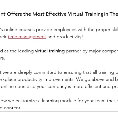
t Offers the Most Effective Virtual Training in The
s online courses provide employees with the proper skil
eir 
time management
 and productivity! 
d as the leading 
virtual training
 partner by major compan
rs. 
 we are deeply committed to ensuring that all training p
rkplace productivity improvements. We go above and b
e online course so your company is more efficient and pr
 how we customize a learning module for your team that
nd content. 