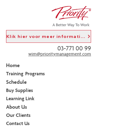
Klik hier voor meer informatie in het Nederlands
03-771 00 99
wim@prioritymanagement.com
Home
Training Programs
Schedule
Buy Supplies
Learning Link
About Us
Our Clients
Contact Us