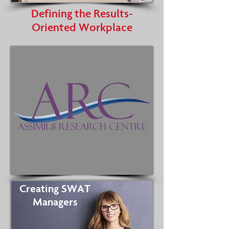
Defining the Results-
Oriented Workplace
Creating SWAT
Managers