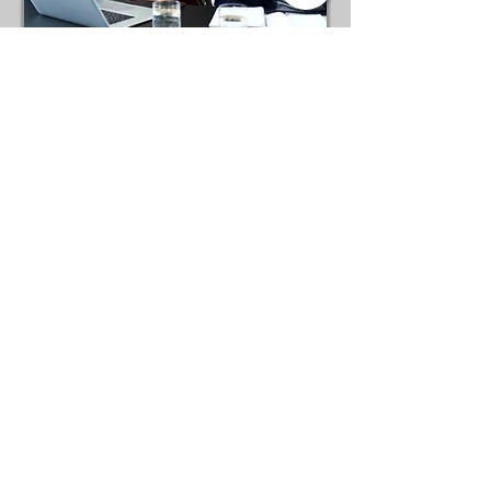
Establishing
Esprit de Corps
follow US