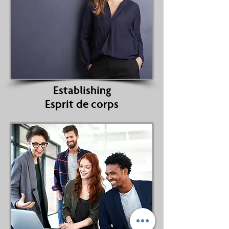
Establishing
Esprit de corps