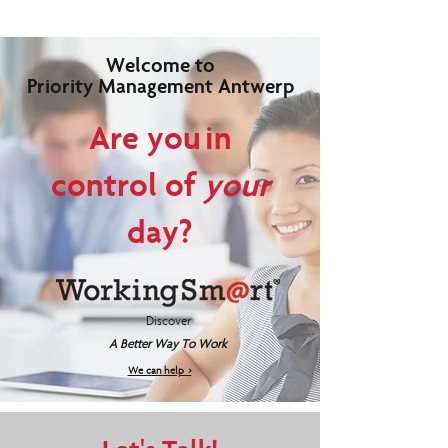
Welcome to
Priority Management Antwerp
Are you in
control of
your
day?
Discover
A Better Way To Work
We can help >