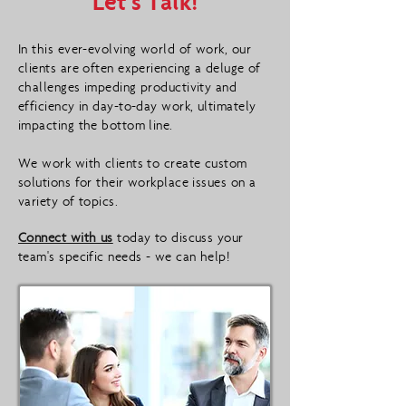
Let's Talk!
In this ever-evolving world of work, our
clients are often experiencing a deluge of
challenges impeding productivity and
efficiency in day-to-day work, ultimately
impacting the bottom line.
We work with clients to create custom
solutions for their workplace issues on a
variety of topics.
Connect with us
today to discuss your
team's specific needs - we can help!