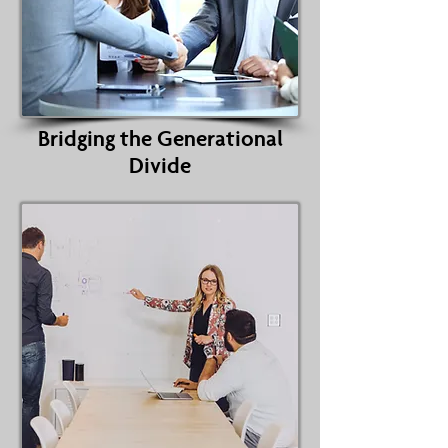
Bridging the Generational
Divide