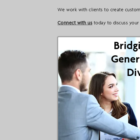
We work with clients to create custom 
Connect with us
today to discuss your 
Bridg
Gener
Di