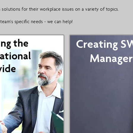
solutions for their workplace issues on a variety of topics.
team's specific needs - we can help!
ing the
Creating 
ational
Manager
vide