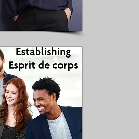
Establishing
Establishing
Esprit de corps
Esprit de Corps