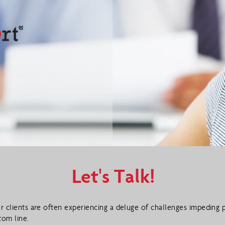
Let's Talk!
r clients are often experiencing a deluge of challenges impeding p
tom line.