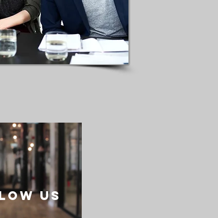
low US