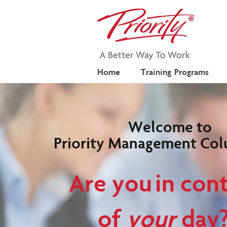
Home
Training Programs
Welcome to
Priority Management Col
Are you in cont
of
your
day