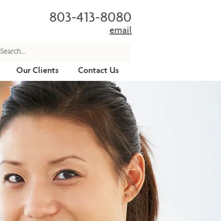
803-413-8080
email
Our Clients
Contact Us