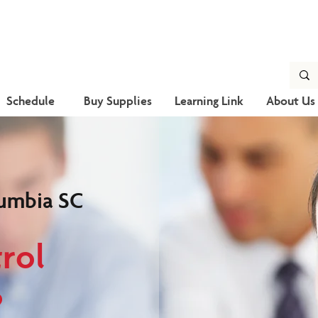
Schedule
Buy Supplies
Learning Link
About Us
umbia SC
rol
?