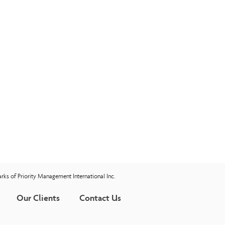
rks of Priority Management International Inc.
Our Clients
Contact Us