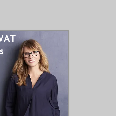
SWAT
s