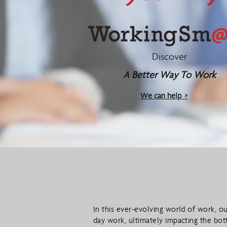
Discover
A Better Way To Work
We can help >
In this ever-evolving world of work, ou
day work, ultimately impacting the bot