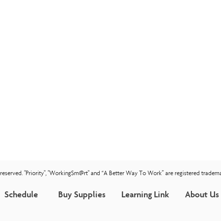
s reserved. "Priority", "WorkingSm@rt" and “A Better Way To Work” are registered tradema
Schedule
Buy Supplies
Learning Link
About Us