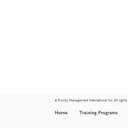
© Priority Management International Inc. All right
Home
Training Programs