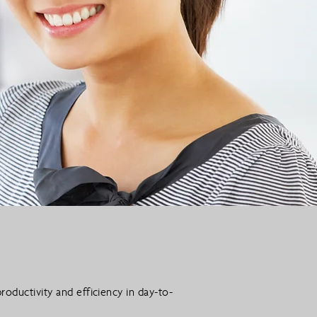
roductivity and efficiency in day-to-