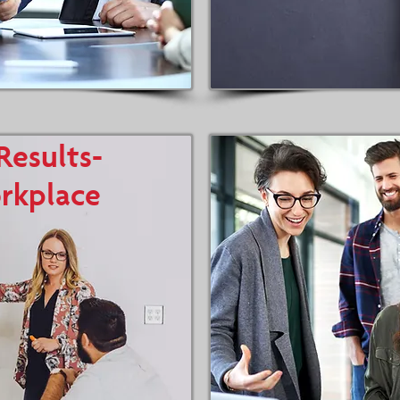
Results-
rkplace