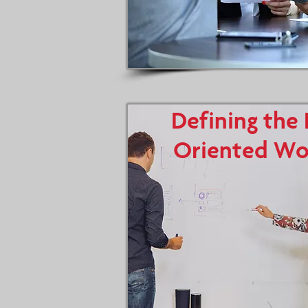
Defining the 
Oriented Wo