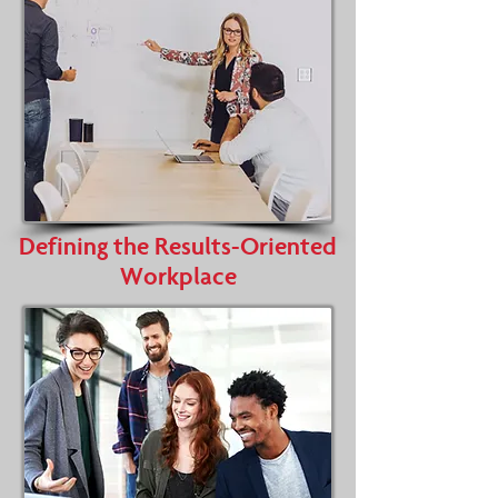
Defining the Results-Oriented
Workplace