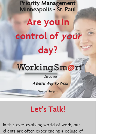
Priority Management
Minneapolis - St. Paul
Are you in
control of
your
day?
Discover
A Better Way To Work
We can help >
Let's Talk!
In this ever-evolving world of work, our
clients are often experiencing a deluge of