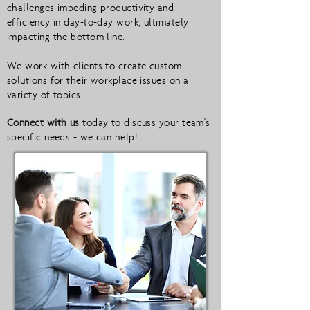
challenges impeding productivity and
efficiency in day-to-day work, ultimately
impacting the bottom line.
We work with clients to create custom
solutions for their workplace issues on a
variety of topics.
Connect with us
today to discuss your team's
specific needs - we can help!