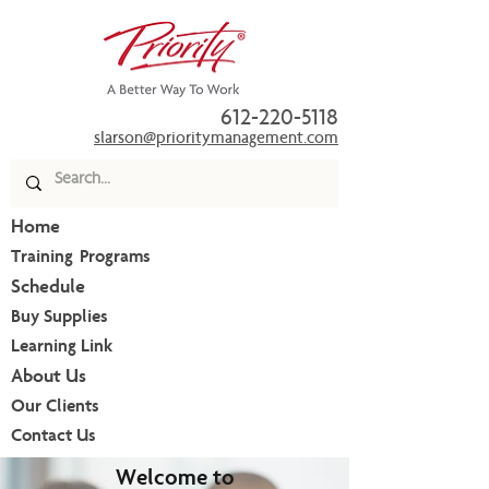
612-220-5118
slarson@prioritymanagement.com
Home
Training Programs
Schedule
Buy Supplies
Learning Link
About Us
Our Clients
Contact Us
Welcome to