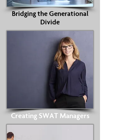
Bridging the Generational
Divide
Creating SWAT Managers