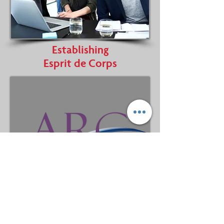
Establishing
Esprit de Corps