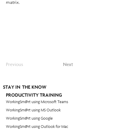
matrix.
Previous
Next
STAY IN THE KNOW
PRODUCTIVITY TRAINING
WorkingSm@rt using Microsoft Teams
WorkingSm@rt using MS Outlook
WorkingSm@rt using Google
WorkingSm@rt using Outlook for Mac