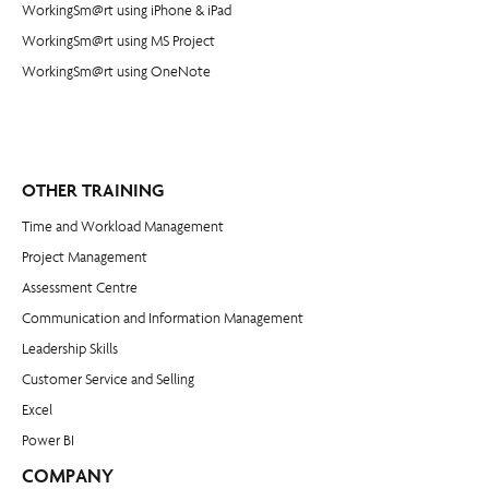
WorkingSm@rt using iPhone & iPad
WorkingSm@rt using MS Project
WorkingSm@rt using OneNote
OTHER TRAINING
Time and Workload Management
Project Management
​Assessment Centre
Communication and Information Management
Leadership Skills
Customer Service and Selling
Excel
Power BI
COMPANY