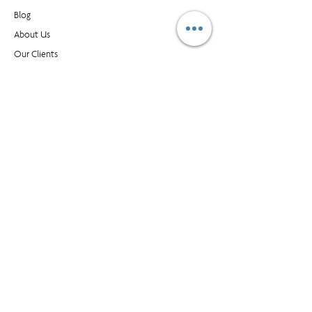
Blog​
About Us
Our Clients
Buy Supplies
Find an Office
Contact Us
CONTACT
1595 Cliveden Ave, Unit 7, Delta BC, Canada, V3M
6M2
customer_service@prioritymanagment.com
1-800-437-1032
Subscribe to LearningLink
© Priority Management International Inc. All rights
reserved. "Priority", "WorkingSm@rt" and “A Better