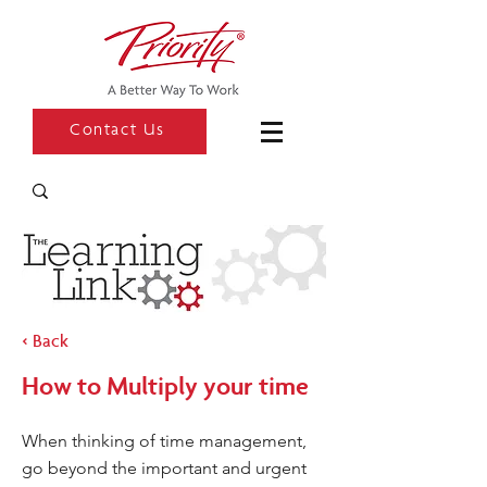
Contact Us
< Back
How to Multiply your time
When thinking of time management,
go beyond the important and urgent