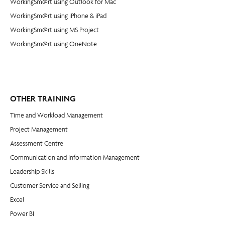
WorkingSm@rt using Outlook for Mac
WorkingSm@rt using iPhone & iPad
WorkingSm@rt using MS Project
WorkingSm@rt using OneNote
OTHER TRAINING
Time and Workload Management
Project Management
​Assessment Centre
Communication and Information Management
Leadership Skills
Customer Service and Selling
Excel
Power BI