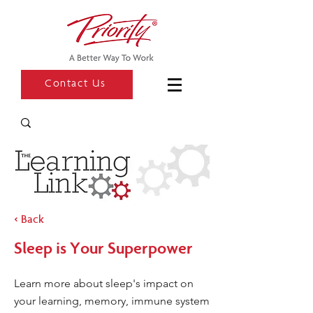
Contact Us
< Back
Sleep is Your Superpower
Learn more about sleep's impact on
your learning, memory, immune system