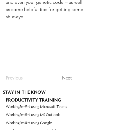
and even your genetic code -- as well
as some helpful tips for getting some
shut-eye.
Previous
Next
STAY IN THE KNOW
PRODUCTIVITY TRAINING
WorkingSm@rt using Microsoft Teams
WorkingSm@rt using MS Outlook
WorkingSm@rt using Google