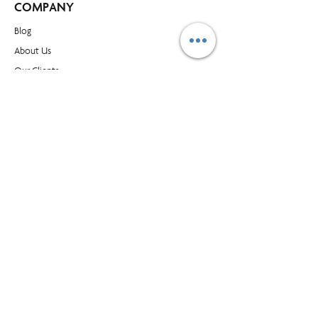
COMPANY
Blog​
About Us
Our Clients
Buy Supplies
Find an Office
Contact Us
CONTACT
1595 Cliveden Ave, Unit 7, Delta BC, Canada, V3M
6M2
customer_service@prioritymanagment.com
1-800-437-1032
Subscribe to LearningLink
© Priority Management International Inc. All rights