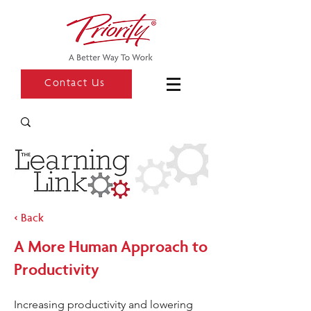
Contact Us
< Back
A More Human Approach to
Productivity
Increasing productivity and lowering