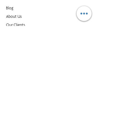
Blog​
About Us
Our Clients
Buy Supplies
Find an Office
Contact Us
CONTACT
1595 Cliveden Ave, Unit 7, Delta BC, Canada, V3M
6M2
customer_service@prioritymanagment.com
1-800-437-1032
Subscribe to LearningLink
© Priority Management International Inc. All rights
reserved. "Priority", "WorkingSm@rt" and “A Better