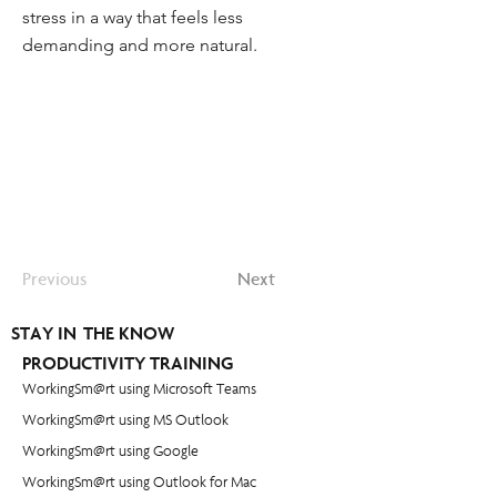
stress in a way that feels less
demanding and more natural.
Previous
Next
STAY IN THE KNOW
PRODUCTIVITY TRAINING
WorkingSm@rt using Microsoft Teams
WorkingSm@rt using MS Outlook
WorkingSm@rt using Google
WorkingSm@rt using Outlook for Mac