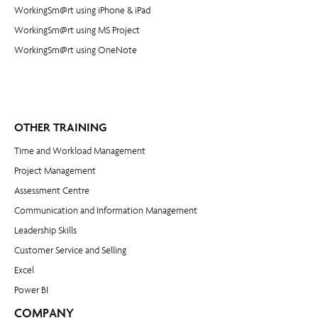
WorkingSm@rt using iPhone & iPad
WorkingSm@rt using MS Project
WorkingSm@rt using OneNote
OTHER TRAINING
Time and Workload Management
Project Management
​Assessment Centre
Communication and Information Management
Leadership Skills
Customer Service and Selling
Excel
Power BI
COMPANY