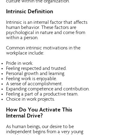
culture within the organization.
Intrinsic Definition
Intrinsic is an internal factor that affects
human behavior. These factors are
psychological in nature and come from
within a person.
Common intrinsic motivations in the
workplace include:
Pride in work.
Feeling respected and trusted.
Personal growth and learning.
Feeling work is enjoyable.
A sense of accomplishment.
Expanding competence and contribution.
Feeling a part of a productive team.
Choice in work projects.
How Do You Activate This
Internal Drive?
As human beings, our desire to be
independent begins from a very young