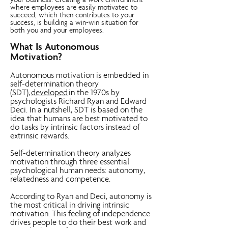
your business. Creating a work environment
where employees are easily motivated to
succeed, which then contributes to your
success, is building a win-win situation for
both you and your employees.
What Is Autonomous
Motivation?
Autonomous motivation is embedded in
self-determination theory
(SDT),
developed
in the 1970s by
psychologists Richard Ryan and Edward
Deci. In a nutshell, SDT is based on the
idea that humans are best motivated to
do tasks by intrinsic factors instead of
extrinsic rewards.
Self-determination theory analyzes
motivation through three essential
psychological human needs: autonomy,
relatedness and competence.
According to Ryan and Deci, autonomy is
the most critical in driving intrinsic
motivation. This feeling of independence
drives people to do their best work and