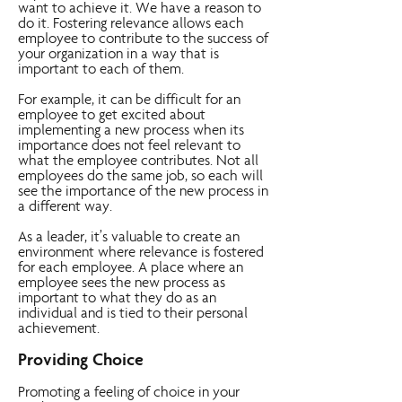
want to achieve it. We have a reason to
do it. Fostering relevance allows each
employee to contribute to the success of
your organization in a way that is
important to each of them.
For example, it can be difficult for an
employee to get excited about
implementing a new process when its
importance does not feel relevant to
what the employee contributes. Not all
employees do the same job, so each will
see the importance of the new process in
a different way.
As a leader, it’s valuable to create an
environment where relevance is fostered
for each employee. A place where an
employee sees the new process as
important to what they do as an
individual and is tied to their personal
achievement.
Providing Choice
Promoting a feeling of choice in your