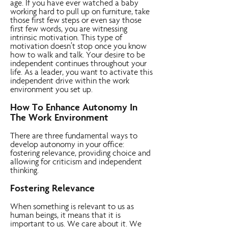
age. If you have ever watched a baby
working hard to pull up on furniture, take
those first few steps or even say those
first few words, you are witnessing
intrinsic motivation. This type of
motivation doesn’t stop once you know
how to walk and talk. Your desire to be
independent continues throughout your
life. As a leader, you want to activate this
independent drive within the work
environment you set up.
How To Enhance Autonomy In
The Work Environment
There are three fundamental ways to
develop autonomy in your office:
fostering relevance, providing choice and
allowing for criticism and independent
thinking.
Fostering Relevance
When something is relevant to us as
human beings, it means that it is
important to us. We care about it. We