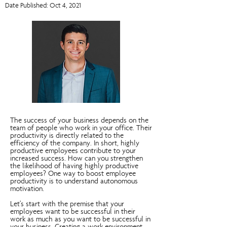
Date Published: Oct 4, 2021
The success of your business depends on the
team of people who work in your office. Their
productivity is directly related to the
efficiency of the company. In short, highly
productive employees contribute to your
increased success. How can you strengthen
the likelihood of having highly productive
employees? One way to boost employee
productivity is to understand autonomous
motivation.
Let’s start with the premise that your
employees want to be successful in their
work as much as you want to be successful in