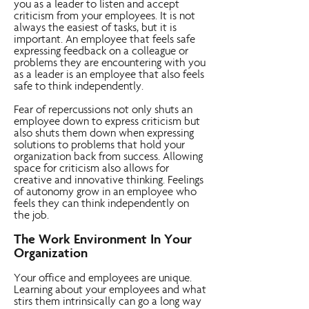
you as a leader to listen and accept
criticism from your employees. It is not
always the easiest of tasks, but it is
important. An employee that feels safe
expressing feedback on a colleague or
problems they are encountering with you
as a leader is an employee that also feels
safe to think independently.
Fear of repercussions not only shuts an
employee down to express criticism but
also shuts them down when expressing
solutions to problems that hold your
organization back from success. Allowing
space for criticism also allows for
creative and innovative thinking. Feelings
of autonomy grow in an employee who
feels they can think independently on
the job.
The Work Environment In Your
Organization
Your office and employees are unique.
Learning about your employees and what
stirs them intrinsically can go a long way