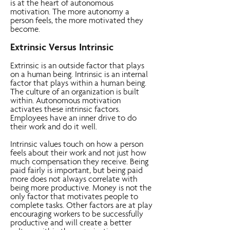
is at the heart of autonomous
motivation. The more autonomy a
person feels, the more motivated they
become.
Extrinsic Versus Intrinsic
Extrinsic is an outside factor that plays
on a human being. Intrinsic is an internal
factor that plays within a human being.
The culture of an organization is built
within. Autonomous motivation
activates these intrinsic factors.
Employees have an inner drive to do
their work and do it well.
Intrinsic values touch on how a person
feels about their work and not just how
much compensation they receive. Being
paid fairly is important, but being paid
more does not always correlate with
being more productive. Money is not the
only factor that motivates people to
complete tasks. Other factors are at play
encouraging workers to be successfully
productive and will create a better