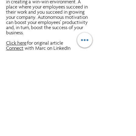
in creating a win-win environment. A
place where your employees succeed in
their work and you succeed in growing
your company. Autonomous motivation
can boost your employees’ productivity
and, in turn, boost the success of your
business.
Click here
for original article
Connect
with Marc on LinkedIn
Priority Management
is a worldwide
training company with 55 offices in 15
countries. We have successfully trained
more than two million graduates in
Priority workshops. Our programs help
companies and people be more effective
and manage their workflow in and out of
the office by providing tools, processes
and discipline. Simply put -
A Better Way
To Work!
Clients range from Fortune 500
companies, small-to-medium businesses
and government/military employees.
Click Here
to learn more about how
Priority can help you and your team