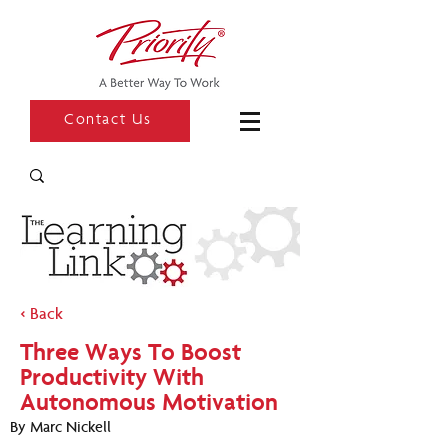
Contact Us
< Back
Three Ways To Boost
Productivity With
Autonomous Motivation
By Marc Nickell