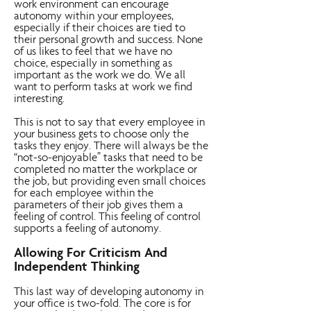
work environment can encourage
autonomy within your employees,
especially if their choices are tied to
their personal growth and success. None
of us likes to feel that we have no
choice, especially in something as
important as the work we do. We all
want to perform tasks at work we find
interesting.
This is not to say that every employee in
your business gets to choose only the
tasks they enjoy. There will always be the
“not-so-enjoyable” tasks that need to be
completed no matter the workplace or
the job, but providing even small choices
for each employee within the
parameters of their job gives them a
feeling of control. This feeling of control
supports a feeling of autonomy.
Allowing For Criticism And
Independent Thinking
This last way of developing autonomy in
your office is two-fold. The core is for