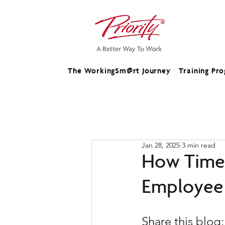
The WorkingSm@rt Journey
Training Pr
Jan 28, 2025
3 min read
How Time 
Employee 
Share this blog: