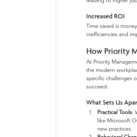
leading to higher job
Increased ROI
Time saved is money
inefficiencies and im
How Priority 
At Priority Manageme
the modern workplac
specific challenges 
succeed.
What Sets Us Apar
Practical Tools
: 
like Microsoft 
new practices.