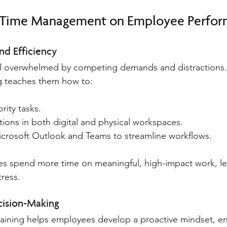
f Time Management on Employee Perfo
nd Efficiency
l overwhelmed by competing demands and distractions.
 teaches them how to:
ority tasks.
tions in both digital and physical workspaces.
Microsoft Outlook and Teams to streamline workflows.
es spend more time on meaningful, high-impact work, le
ress.
ision-Making
ining helps employees develop a proactive mindset, en