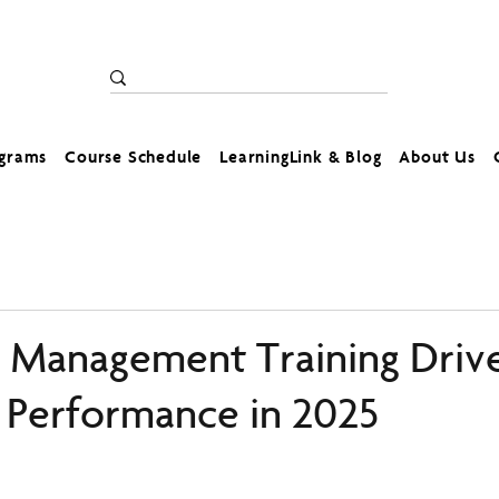
ograms
Course Schedule
LearningLink & Blog
About Us
Management Training Driv
Performance in 2025