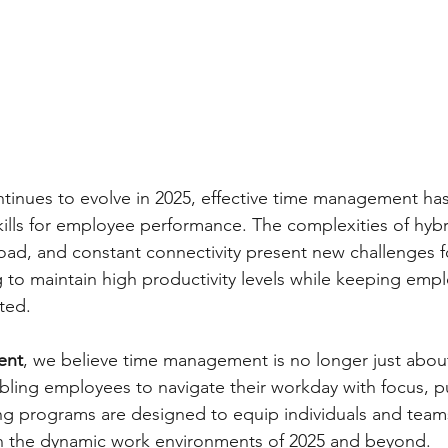
ntinues to evolve in 2025, effective time management h
skills for employee performance. The complexities of hyb
load, and constant connectivity present new challenges f
g to maintain high productivity levels while keeping emp
ted.
ent
, we believe time management is no longer just abou
bling employees to navigate their workday with focus, p
ning programs are designed to equip individuals and teams
in the dynamic work environments of 2025 and beyond.