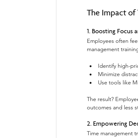
The Impact o
1. Boosting Focus a
Employees often fee
management training
Identify high-pri
Minimize distrac
Use tools like 
The result? Employe
outcomes and less st
2. Empowering Dec
Time management tra