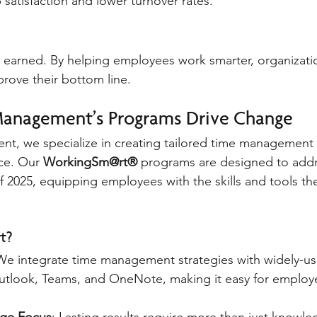
 satisfaction and lower turnover rates.
 earned. By helping employees work smarter, organizati
prove their bottom line.
Management’s Programs Drive Change
nt, we specialize in creating tailored time management s
e. Our 
WorkingSm@rt®
 programs are designed to addr
of 2025, equipping employees with the skills and tools th
t?
We integrate time management strategies with widely-us
Outlook, Teams, and OneNote, making it easy for employ