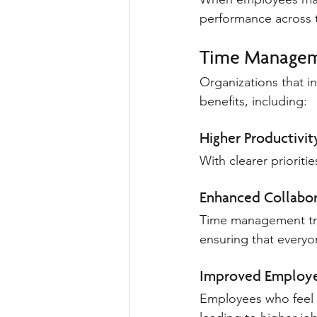
performance across 
Time Manageme
Organizations that i
benefits, including:
Higher Productivit
With clearer priorit
Enhanced Collabor
Time management tra
ensuring that everyo
Improved Employe
Employees who feel in