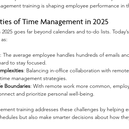
gement training is shaping employee performance in thi
ties of Time Management in 2025
2025 goes far beyond calendars and to-do lists. Today’
 as:
: The average employee handles hundreds of emails and 
 hard to stay focused.
mplexities
: Balancing in-office collaboration with remote
 time management strategies.
fe Boundaries
: With remote work more common, employ
onnect and prioritize personal well-being.
gement training addresses these challenges by helping 
hedules but also make smarter decisions about how they