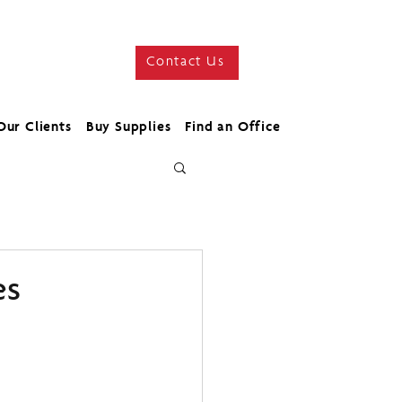
Contact Us
Our Clients
Buy Supplies
Find an Office
es