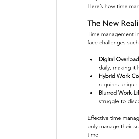
Here’s how time mana
The New Reali
Time management in 
face challenges such
Digital Overload
daily, making it
Hybrid Work Co
requires unique
Blurred Work-Li
struggle to disc
Effective time mana
only manage their sc
time.