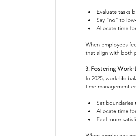
Evaluate tasks 
Say “no” to low-v
Allocate time fo
When employees feel
that align with both 
3. Fostering Work-
In 2025, work-life ba
time management en
Set boundaries 
Allocate time f
Feel more satisf
When employees manag