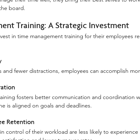
the board.
nt Training: A Strategic Investment
nvest in time management training for their employees rea
y
ies and fewer distractions, employees can accomplish more
ation
ining fosters better communication and coordination wi
ne is aligned on goals and deadlines.
e Retention
 control of their workload are less likely to experience