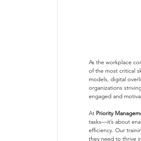
As the workplace co
of the most critical 
models, digital over
organizations strivin
engaged and motiva
At 
Priority Managem
tasks—it’s about ena
efficiency. Our trai
they need to thrive 