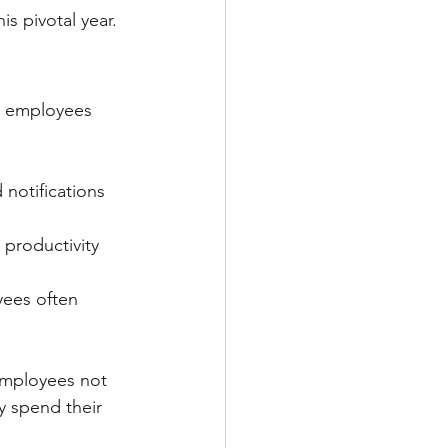
s pivotal year.
s employees 
notifications 
 productivity 
ees often 
employees not 
 spend their 