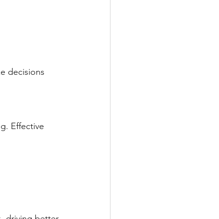
e decisions 
g. Effective 
 driving better 