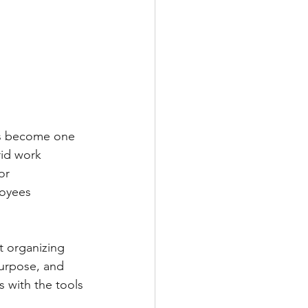
as become one 
rid work 
or 
loyees 
t organizing 
urpose, and 
 with the tools 