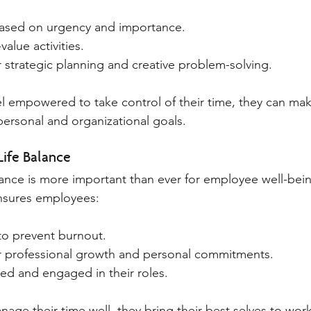
based on urgency and importance.
alue activities.
r strategic planning and creative problem-solving.
 empowered to take control of their time, they can mak
personal and organizational goals.
Life Balance
lance is more important than ever for employee well-bein
sures employees:
to prevent burnout.
or professional growth and personal commitments.
ied and engaged in their roles.
e their time well, they bring their best selves to work,