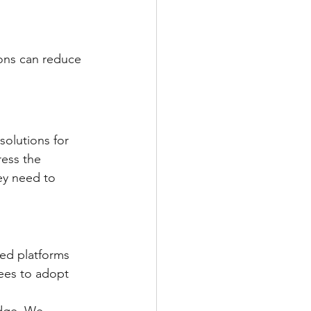
ons can reduce 
olutions for 
ess the 
ey need to 
ed platforms 
ees to adopt 