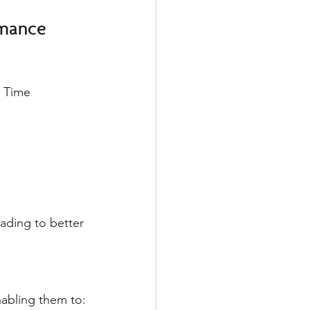
rmance
 Time 
ading to better 
abling them to: