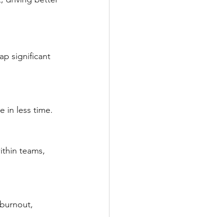
p significant 
 in less time.
thin teams, 
 burnout, 