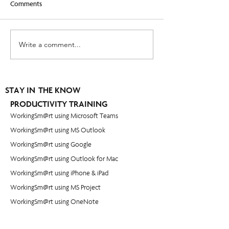
Comments
Write a comment...
Leading When You Are Not
How to set goals y
in Charge - [Video]
actually accomplis
STAY IN THE KNOW
PRODUCTIVITY TRAINING
WorkingSm@rt using Microsoft Teams
WorkingSm@rt using MS Outlook
WorkingSm@rt using Google
WorkingSm@rt using Outlook for Mac
WorkingSm@rt using iPhone & iPad
WorkingSm@rt using MS Project
WorkingSm@rt using OneNote