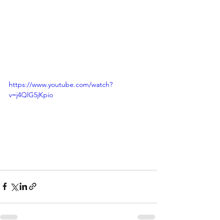
https://www.youtube.com/watch?
v=j4QlG5jKpio