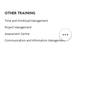
OTHER TRAINING
Time and Workload Management
Project Management
​Assessment Centre
Communication and Information Management
Leadership Skills
Customer Service and Selling
Excel
Power BI
COMPANY
Blog​
About Us
Our Clients
Buy Supplies