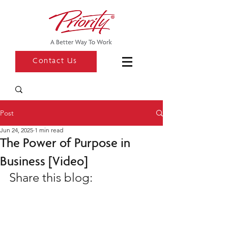
Contact Us
Post
Jun 24, 2025
1 min read
The Power of Purpose in
Business [Video]
Share this blog: