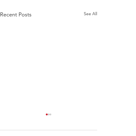
See All
Recent Posts