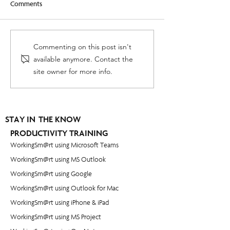
Comments
Leading When You Are Not
How to set goals y
Commenting on this post isn't
in Charge - [Video]
actually accomplis
available anymore. Contact the
site owner for more info.
STAY IN THE KNOW
PRODUCTIVITY TRAINING
WorkingSm@rt using Microsoft Teams
WorkingSm@rt using MS Outlook
WorkingSm@rt using Google
WorkingSm@rt using Outlook for Mac
WorkingSm@rt using iPhone & iPad
WorkingSm@rt using MS Project