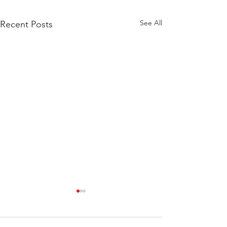
See All
Recent Posts