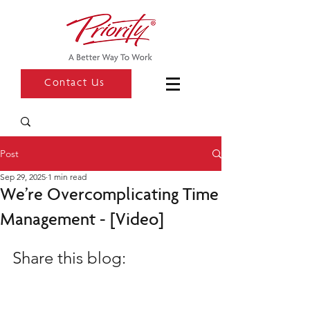
Contact Us
Post
Sep 29, 2025
1 min read
We’re Overcomplicating Time
Management - [Video]
Share this blog: