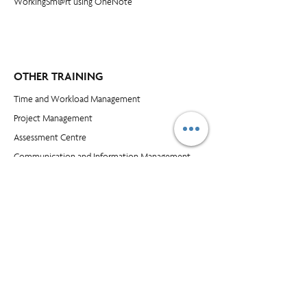
WorkingSm@rt using OneNote
OTHER TRAINING
Time and Workload Management
Project Management
​Assessment Centre
Communication and Information Management
Leadership Skills
Customer Service and Selling
Excel
Power BI
COMPANY
Blog​
About Us