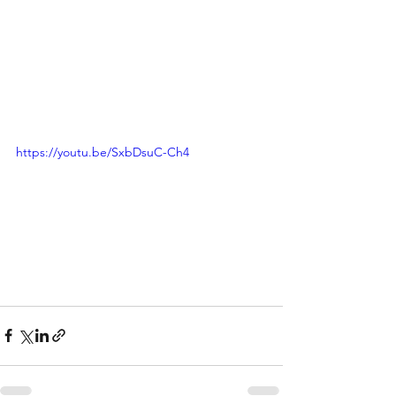
https://youtu.be/SxbDsuC-Ch4