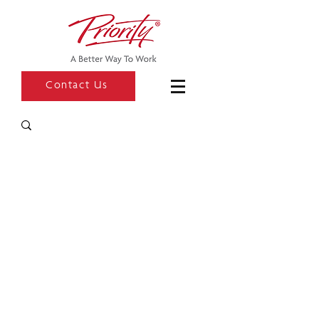
Contact Us