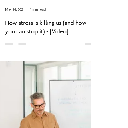
May 24, 2024
1 min read
How stress is killing us (and how
you can stop it) - [Video]