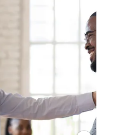
3 secrets of Resilient People -
[Video]