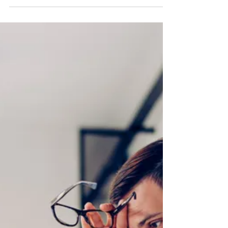
Training and a Communications
Charter for Improved Collaboration