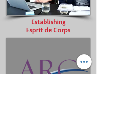
Establishing
Esprit de Corps