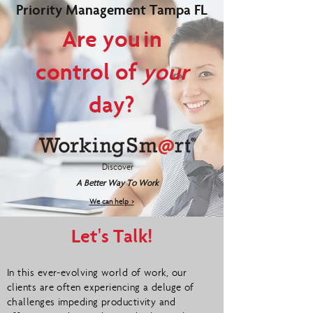
Priority Management Tampa FL
Are you in
control of
your
day?
Discover
A Better Way To Work
We can help >
Let's Talk!
In this ever-evolving world of work, our
clients are often experiencing a deluge of
challenges impeding productivity and