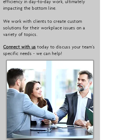
efficiency in day-to-day work, ultimately
impacting the bottom line.
We work with clients to create custom
solutions for their workplace issues on a
variety of topics.
Connect with us
today to discuss your team's
specific needs - we can help!