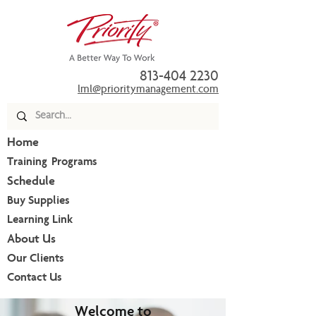
813-404 2230
lml@prioritymanagement.com
Home
Training Programs
Schedule
Buy Supplies
Learning Link
About Us
Our Clients
Contact Us
Welcome to