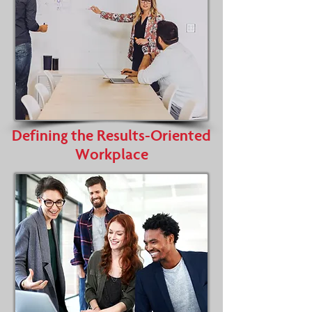
Defining the Results-Oriented
Workplace