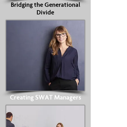
Bridging the Generational
Divide
Creating SWAT Managers