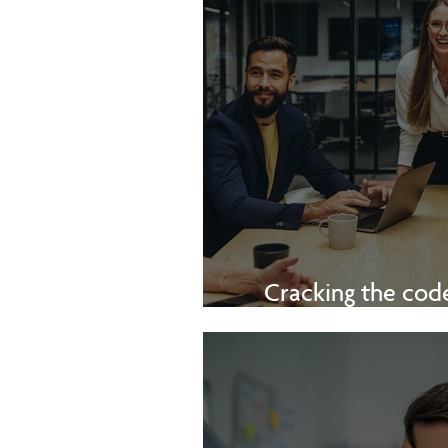
Cracking the code