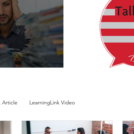
verything Feels Urgent
 Article
LearningLink Video