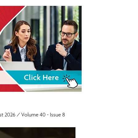
t 2026 / Volume 40 - Issue 8