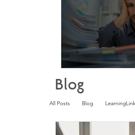
Why E
Blog
All Posts
Blog
LearningLink