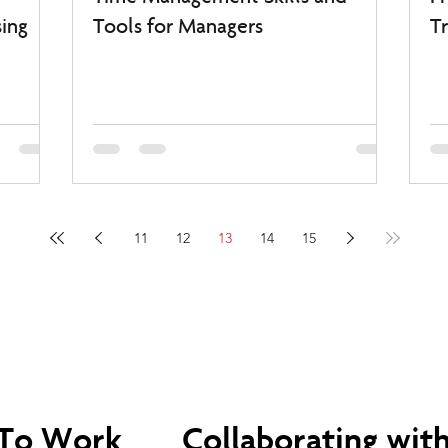
ing
Tools for Managers
Tr
11
12
13
14
15
 To Work
Collaborating with 