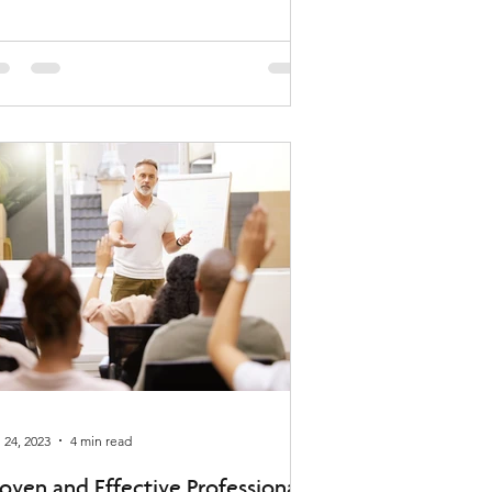
 24, 2023
4 min read
oven and Effective Professional