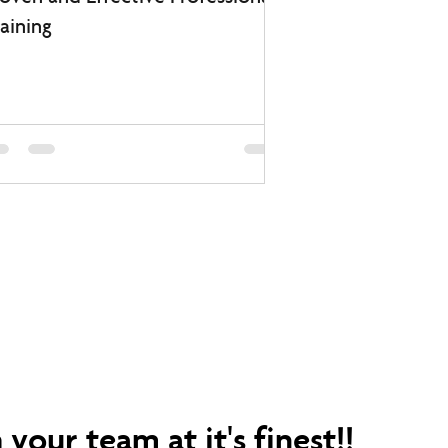
aining
your team at it's finest!!