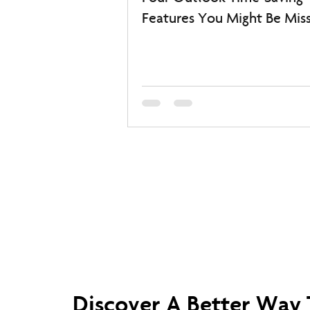
Features You Might Be Miss
Discover A Better Way