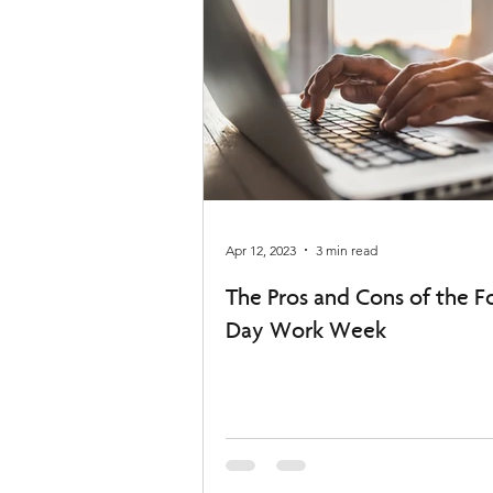
Apr 12, 2023
3 min read
The Pros and Cons of the F
Day Work Week