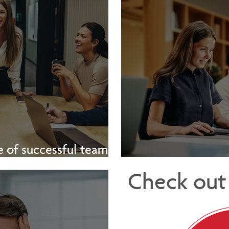
 of successful teams -
[Video]
The Hidden 
Check out 