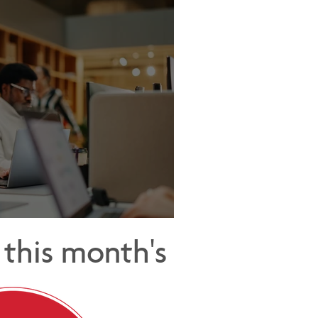
Cost of Being Too Helpful
this month's