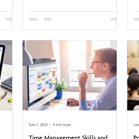
Feb 7, 2023
4 min read
Jan
Time Management Skills and
Pr