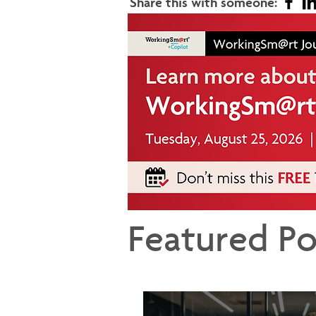
Share this with someone:
Featured Po