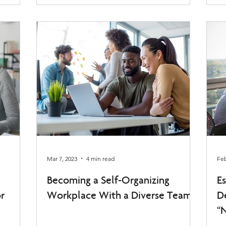
Mar 7, 2023
4 min read
Feb
Becoming a Self-Organizing
E
r
Workplace With a Diverse Team
D
“