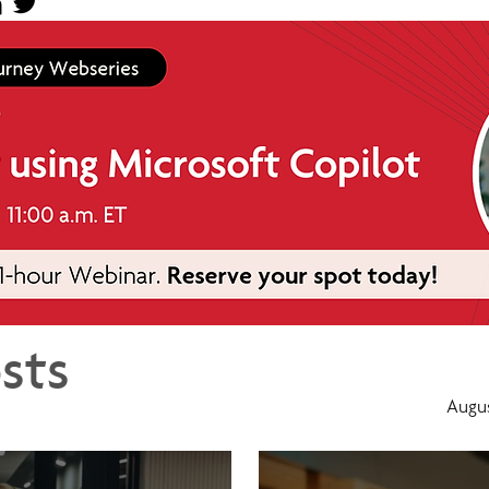
sts
Augus