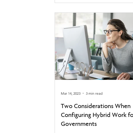
Mar 14, 2023
3 min read
Two Considerations When
Configuring Hybrid Work fo
Governments