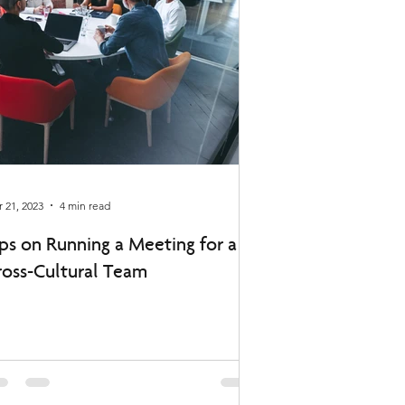
 21, 2023
4 min read
ips on Running a Meeting for a
ross-Cultural Team