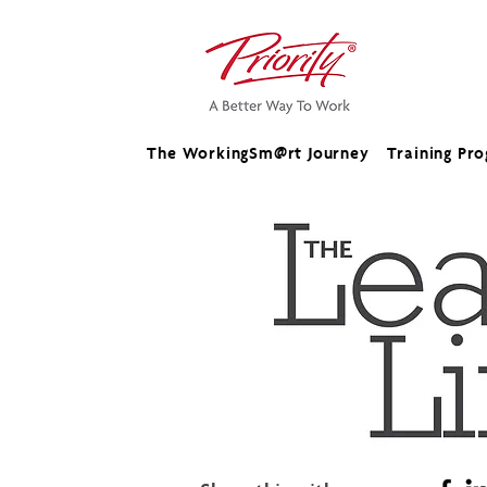
The WorkingSm@rt Journey
Training Pr