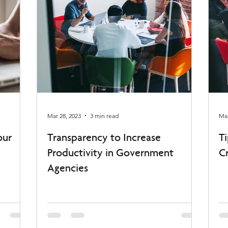
Mar 28, 2023
3 min read
Mar
our
Transparency to Increase
T
Productivity in Government
C
Agencies