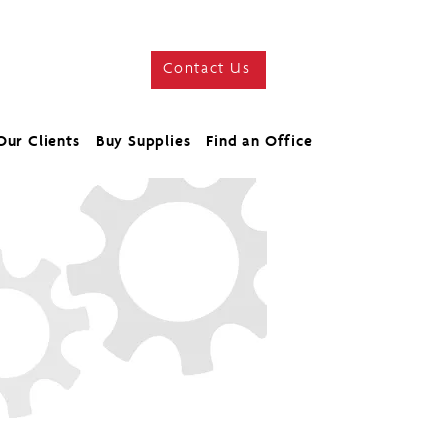
Contact Us
Our Clients
Buy Supplies
Find an Office