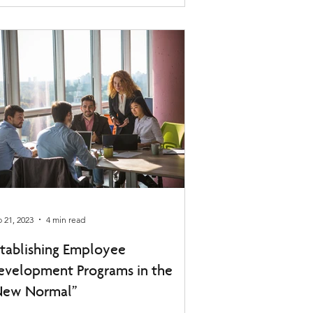
 21, 2023
4 min read
stablishing Employee
evelopment Programs in the
New Normal”