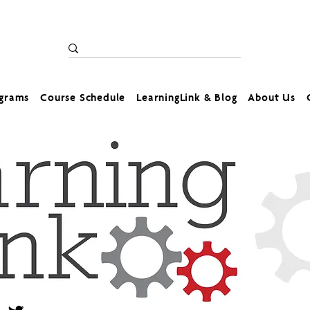
ograms
Course Schedule
LearningLink & Blog
About Us