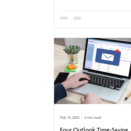
Feb 14, 2023
4 min read
Four Outlook Time-Saving